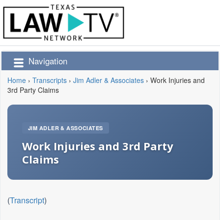
Navigation
Home
›
Transcripts
›
Jim Adler & Associates
›
Work Injuries and
3rd Party Claims
JIM ADLER & ASSOCIATES
Work Injuries and 3rd Party
Claims
(
Transcript
)