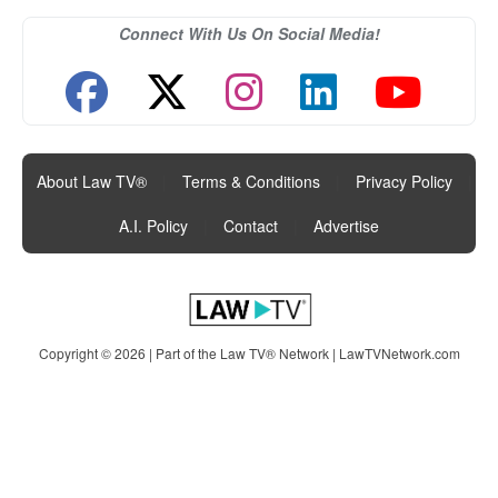
Connect With Us On Social Media!
About Law TV®
|
Terms & Conditions
|
Privacy Policy
|
A.I. Policy
|
Contact
|
Advertise
Copyright © 2026 | Part of the Law TV® Network |
LawTVNetwork.com