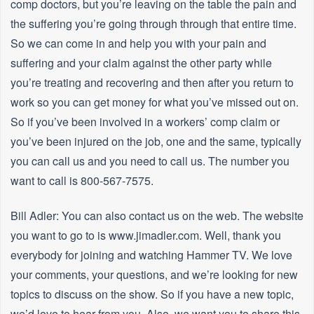
comp doctors, but you’re leaving on the table the pain and
the suffering you’re going through through that entire time.
So we can come in and help you with your pain and
suffering and your claim against the other party while
you’re treating and recovering and then after you return to
work so you can get money for what you’ve missed out on.
So if you’ve been involved in a workers’ comp claim or
you’ve been injured on the job, one and the same, typically
you can call us and you need to call us. The number you
want to call is 800-567-7575.
Bill Adler: You can also contact us on the web. The website
you want to go to is www.jimadler.com. Well, thank you
everybody for joining and watching Hammer TV. We love
your comments, your questions, and we’re looking for new
topics to discuss on the show. So if you have a new topic,
we’d love to hear from you. Also, we want you to share this