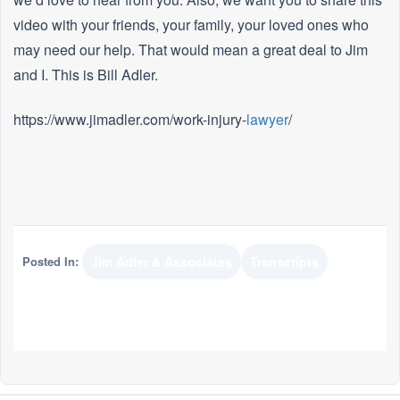
video with your friends, your family, your loved ones who
may need our help. That would mean a great deal to Jim
and I. This is Bill Adler.
https://www.jimadler.com/work-injury-
lawyer
/
Posted In:
Jim Adler & Associates
Transcripts