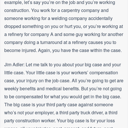
example, let’s say you’re on the job and you’re working
construction. You work for a carpentry company and
someone working for a welding company accidentally
dropped something on you or hurt you, or you’re working at
a refinery for company A and some guy working for another
company doing a turnaround at a refinery causes you to
become injured. Again, you have the case within the case.
Jim Adler: Let me talk to you about your big case and your
little case. Your little case is your workers’ compensation
case, your injury on the job case. All you’re going to get are
weekly benefits and medical benefits. But you’re not going
to be compensated for what you would get in the big case.
The big case is your third party case against someone
who’s not your employer, a third party truck driver, a third
party construction worker. Your big case is for your loss