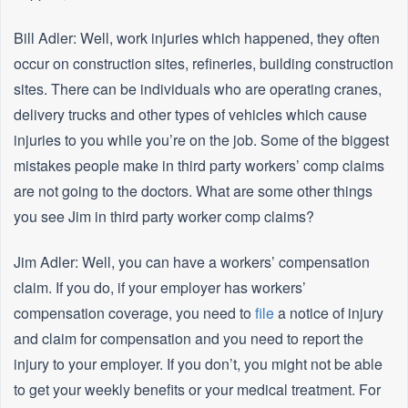
Bill Adler: Well, work injuries which happened, they often
occur on construction sites, refineries, building construction
sites. There can be individuals who are operating cranes,
delivery trucks and other types of vehicles which cause
injuries to you while you’re on the job. Some of the biggest
mistakes people make in third party workers’ comp claims
are not going to the doctors. What are some other things
you see Jim in third party worker comp claims?
Jim Adler: Well, you can have a workers’ compensation
claim. If you do, if your employer has workers’
compensation coverage, you need to
file
a notice of injury
and claim for compensation and you need to report the
injury to your employer. If you don’t, you might not be able
to get your weekly benefits or your medical treatment. For