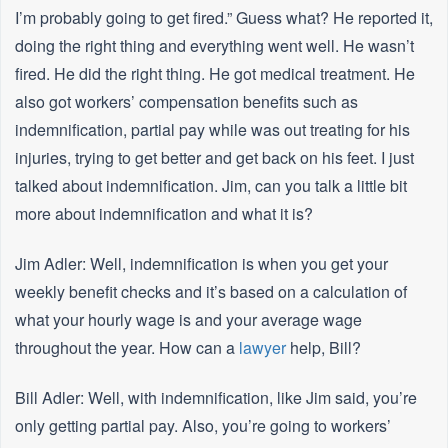
I’m probably going to get fired.” Guess what? He reported it,
doing the right thing and everything went well. He wasn’t
fired. He did the right thing. He got medical treatment. He
also got workers’ compensation benefits such as
indemnification, partial pay while was out treating for his
injuries, trying to get better and get back on his feet. I just
talked about indemnification. Jim, can you talk a little bit
more about indemnification and what it is?
Jim Adler: Well, indemnification is when you get your
weekly benefit checks and it’s based on a calculation of
what your hourly wage is and your average wage
throughout the year. How can a
lawyer
help, Bill?
Bill Adler: Well, with indemnification, like Jim said, you’re
only getting partial pay. Also, you’re going to workers’