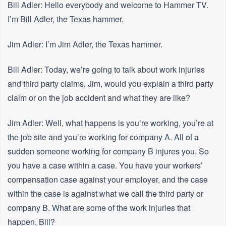
Bill Adler: Hello everybody and welcome to Hammer TV.
I’m Bill Adler, the Texas hammer.
Jim Adler: I’m Jim Adler, the Texas hammer.
Bill Adler: Today, we’re going to talk about work injuries
and third party claims. Jim, would you explain a third party
claim or on the job accident and what they are like?
Jim Adler: Well, what happens is you’re working, you’re at
the job site and you’re working for company A. All of a
sudden someone working for company B injures you. So
you have a case within a case. You have your workers’
compensation case against your employer, and the case
within the case is against what we call the third party or
company B. What are some of the work injuries that
happen, Bill?