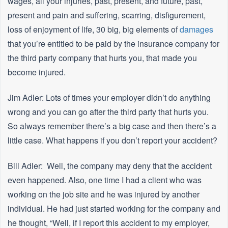
wages, all your injuries, past, present, and future, past,
present and pain and suffering, scarring, disfigurement,
loss of enjoyment of life, 30 big, big elements of
damages
that you’re entitled to be paid by the insurance company for
the third party company that hurts you, that made you
become injured.
Jim Adler: Lots of times your employer didn’t do anything
wrong and you can go after the third party that hurts you.
So always remember there’s a big case and then there’s a
little case. What happens if you don’t report your accident?
Bill Adler: Well, the company may deny that the accident
even happened. Also, one time I had a client who was
working on the job site and he was injured by another
individual. He had just started working for the company and
he thought, “Well, if I report this accident to my employer,