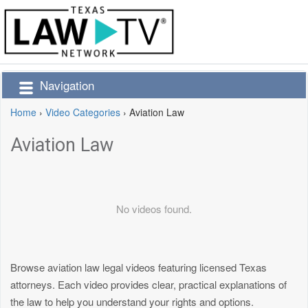
Navigation
Home
›
Video Categories
›
Aviation Law
Aviation Law
No videos found.
Browse aviation law legal videos featuring licensed Texas
attorneys. Each video provides clear, practical explanations of
the law to help you understand your rights and options.