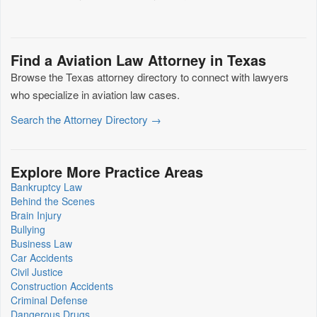
Find a Aviation Law Attorney in Texas
Browse the Texas attorney directory to connect with lawyers
who specialize in aviation law cases.
Search the Attorney Directory →
Explore More Practice Areas
Bankruptcy Law
Behind the Scenes
Brain Injury
Bullying
Business Law
Car Accidents
Civil Justice
Construction Accidents
Criminal Defense
Dangerous Drugs