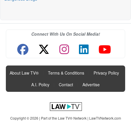
Connect With Us On Social Media!
About Law TV®
|
Terms & Conditions
|
Privacy Policy
|
A.I. Policy
|
Contact
|
Advertise
Copyright © 2026 | Part of the Law TV® Network |
LawTVNetwork.com