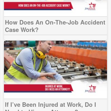
How Does An On-The-Job Accident
Case Work?
If I’ve Been Injured at Work, Do I