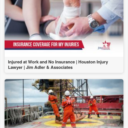
Injured at Work and No Insurance | Houston Injury
Lawyer | Jim Adler & Associates