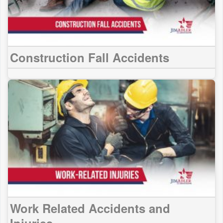
Construction Fall Accidents
Work Related Accidents and
Injuries