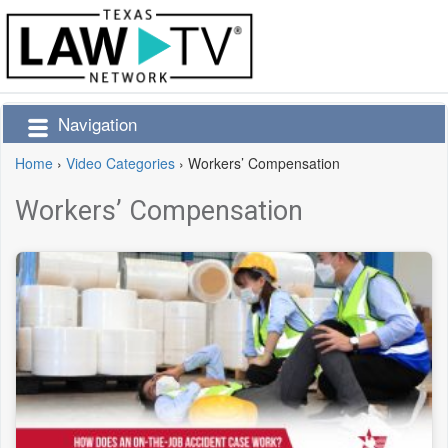
Navigation
Home
›
Video Categories
›
Workers’ Compensation
Workers’ Compensation