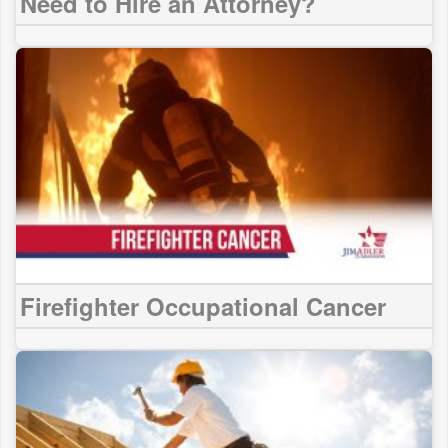
Need to Hire an Attorney?
Firefighter Occupational Cancer