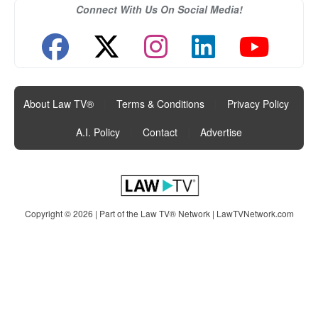
Connect With Us On Social Media!
About Law TV®
|
Terms & Conditions
|
Privacy Policy
|
A.I. Policy
|
Contact
|
Advertise
Copyright © 2026 | Part of the Law TV® Network |
LawTVNetwork.com