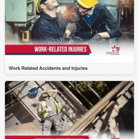
Work Related Accidents and Injuries