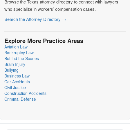
Browse the Texas attorney directory to connect with lawyers
who specialize in workers’ compensation cases.
Search the Attorney Directory →
Explore More Practice Areas
Aviation Law
Bankruptcy Law
Behind the Scenes
Brain Injury
Bullying
Business Law
Car Accidents
Civil Justice
Construction Accidents
Criminal Defense