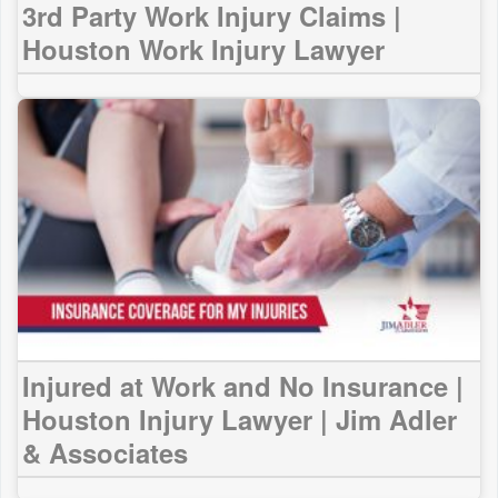
3rd Party Work Injury Claims |
Houston Work Injury Lawyer
Injured at Work and No Insurance |
Houston Injury Lawyer | Jim Adler
& Associates