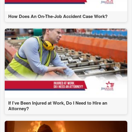
How Does An On-The-Job Accident Case Work?
If I’ve Been Injured at Work, Do I Need to Hire an
Attorney?