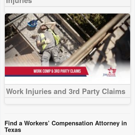
Work Injuries and 3rd Party Claims
Find a Workers’ Compensation Attorney in
Texas