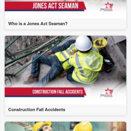
Who is a Jones Act Seaman?
Construction Fall Accidents