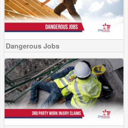
Dangerous Jobs