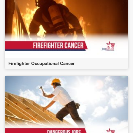
Firefighter Occupational Cancer