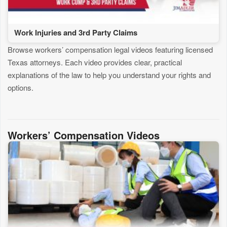
Work Injuries and 3rd Party Claims
Browse workers’ compensation legal videos featuring licensed
Texas attorneys. Each video provides clear, practical
explanations of the law to help you understand your rights and
options.
Workers’ Compensation Videos