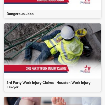
Dangerous Jobs
3rd Party Work Injury Claims | Houston Work Injury
Lawyer