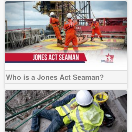
Who is a Jones Act Seaman?