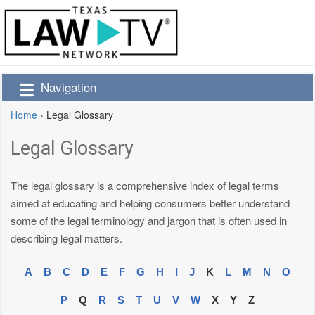
Navigation
Home
›
Legal Glossary
Legal Glossary
The legal glossary is a comprehensive index of legal terms
aimed at educating and helping consumers better understand
some of the legal terminology and jargon that is often used in
describing legal matters.
A
B
C
D
E
F
G
H
I
J
K
L
M
N
O
P
Q
R
S
T
U
V
W
X
Y
Z