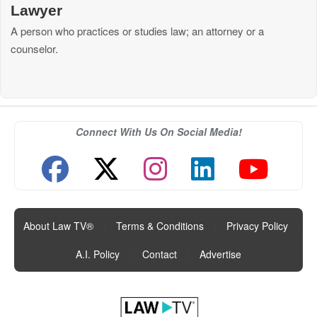
Lawyer
A person who practices or studies law; an attorney or a
counselor.
Connect With Us On Social Media!
About Law TV®
|
Terms & Conditions
|
Privacy Policy
|
A.I. Policy
|
Contact
|
Advertise