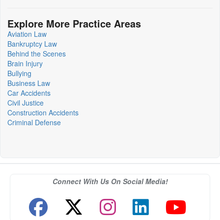
Explore More Practice Areas
Aviation Law
Bankruptcy Law
Behind the Scenes
Brain Injury
Bullying
Business Law
Car Accidents
Civil Justice
Construction Accidents
Criminal Defense
Connect With Us On Social Media!