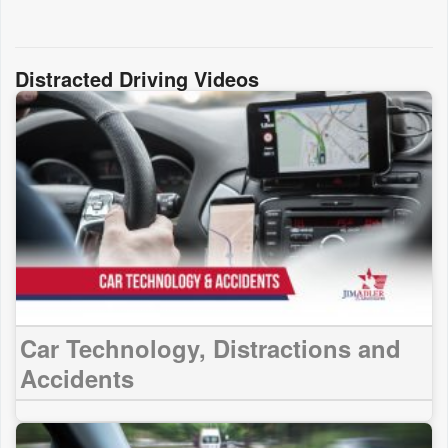
Distracted Driving Videos
Car Technology, Distractions and
Accidents