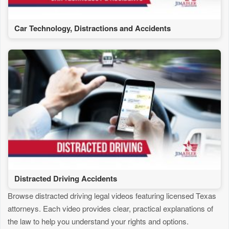
Car Technology, Distractions and Accidents
Distracted Driving Accidents
Browse distracted driving legal videos featuring licensed Texas
attorneys. Each video provides clear, practical explanations of
the law to help you understand your rights and options.