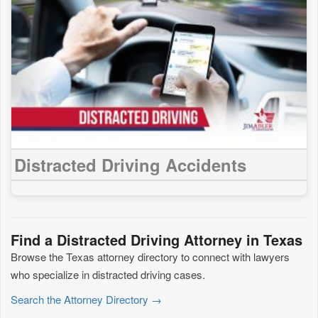
Distracted Driving Accidents
Find a Distracted Driving Attorney in Texas
Browse the Texas attorney directory to connect with lawyers
who specialize in distracted driving cases.
Search the Attorney Directory →