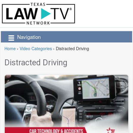
Navigation
Home
›
Video Categories
›
Distracted Driving
Distracted Driving