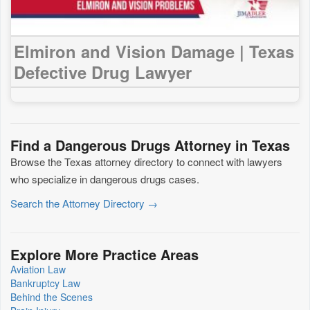
Elmiron and Vision Damage | Texas
Defective Drug Lawyer
Find a Dangerous Drugs Attorney in Texas
Browse the Texas attorney directory to connect with lawyers
who specialize in dangerous drugs cases.
Search the Attorney Directory →
Explore More Practice Areas
Aviation Law
Bankruptcy Law
Behind the Scenes