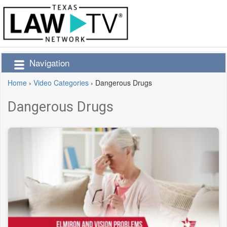
Navigation
Home
›
Video Categories
›
Dangerous Drugs
Dangerous Drugs