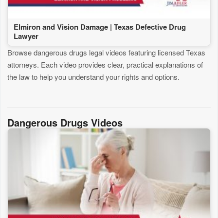
Elmiron and Vision Damage | Texas Defective Drug
Lawyer
Browse dangerous drugs legal videos featuring licensed Texas
attorneys. Each video provides clear, practical explanations of
the law to help you understand your rights and options.
Dangerous Drugs Videos