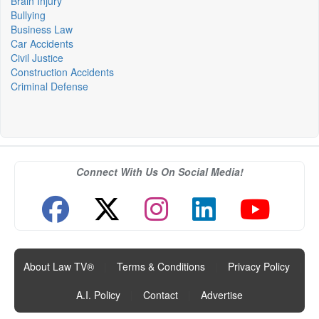
Brain Injury
Bullying
Business Law
Car Accidents
Civil Justice
Construction Accidents
Criminal Defense
Connect With Us On Social Media!
About Law TV®
|
Terms & Conditions
|
Privacy Policy
|
A.I. Policy
|
Contact
|
Advertise