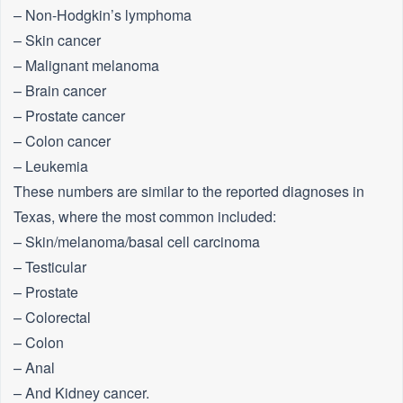
– Non-Hodgkin’s lymphoma
– Skin cancer
– Malignant melanoma
– Brain cancer
– Prostate cancer
– Colon cancer
– Leukemia
These numbers are similar to the reported diagnoses in
Texas, where the most common included:
– Skin/melanoma/basal cell carcinoma
– Testicular
– Prostate
– Colorectal
– Colon
– Anal
– And Kidney cancer.