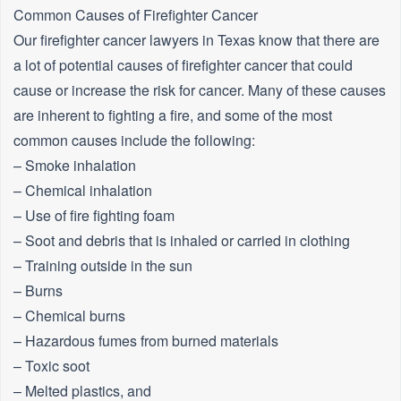
Common Causes of Firefighter Cancer
Our firefighter cancer lawyers in Texas know that there are
a lot of potential causes of firefighter cancer that could
cause or increase the risk for cancer. Many of these causes
are inherent to fighting a fire, and some of the most
common causes include the following:
– Smoke inhalation
– Chemical inhalation
– Use of fire fighting foam
– Soot and debris that is inhaled or carried in clothing
– Training outside in the sun
– Burns
– Chemical burns
– Hazardous fumes from burned materials
– Toxic soot
– Melted plastics, and