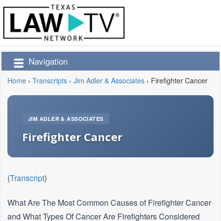
Navigation
Home
›
Transcripts
›
Jim Adler & Associates
›
Firefighter Cancer
JIM ADLER & ASSOCIATES
Firefighter Cancer
(
Transcript
)
What Are The Most Common Causes of Firefighter Cancer
and What Types Of Cancer Are Firefighters Considered