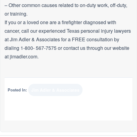
– Other common causes related to on-duty work, off-duty,
or training.
If you or a loved one are a firefighter diagnosed with
cancer, call our experienced Texas personal injury lawyers
at Jim Adler & Associates for a FREE consultation by
dialing 1-800- 567-7575 or contact us through our website
at jimadler.com.
Posted In:
Jim Adler & Associates