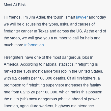
Most At Risk.
Hi friends, I’m Jim Adler, the tough, smart
lawyer
and today
we will be discussing the types, risks, and causes of
firefighter cancer in Texas and across the US. At the end of
the video, we will give you a number to call for help and
much more
information
.
Firefighters have one of the most dangerous jobs in
America. According to national statistics, firefighting is
ranked the 15th most dangerous job in the United States,
with 6.2 deaths per 100,000 deaths. Of all firefighters, a
promotion to firefighting supervisor increases the fatality
rate from 6.2 to 20 per 100,000, which ranks this position
the ninth (9th) most dangerous job title ahead of power
linemen, agriculture workers, highway maintenance