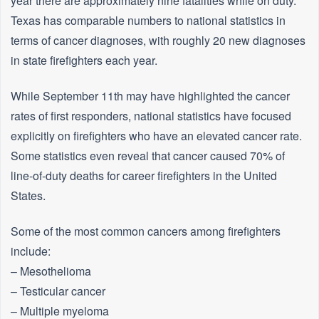
year there are approximately nine fatalities while on duty.
Texas has comparable numbers to national statistics in
terms of cancer diagnoses, with roughly 20 new diagnoses
in state firefighters each year.
While September 11th may have highlighted the cancer
rates of first responders, national statistics have focused
explicitly on firefighters who have an elevated cancer rate.
Some statistics even reveal that cancer caused 70% of
line-of-duty deaths for career firefighters in the United
States.
Some of the most common cancers among firefighters
include:
– Mesothelioma
– Testicular cancer
– Multiple myeloma