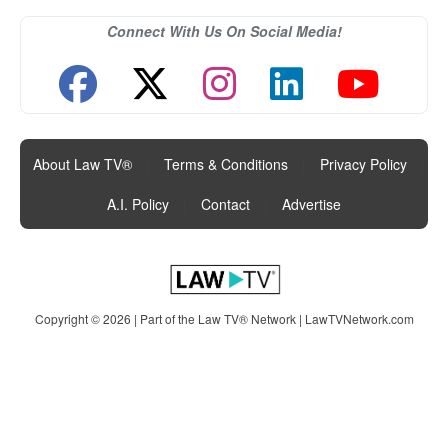
Connect With Us On Social Media!
About Law TV®
|
Terms & Conditions
|
Privacy Policy
|
A.I. Policy
|
Contact
|
Advertise
Copyright © 2026 | Part of the Law TV® Network |
LawTVNetwork.com