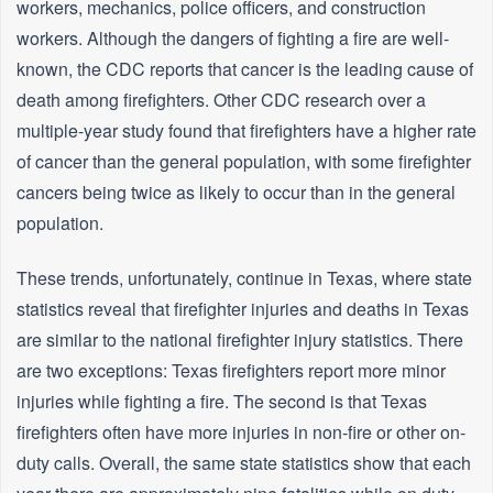
workers, mechanics, police officers, and construction
workers. Although the dangers of fighting a fire are well-
known, the CDC reports that cancer is the leading cause of
death among firefighters. Other CDC research over a
multiple-year study found that firefighters have a higher rate
of cancer than the general population, with some firefighter
cancers being twice as likely to occur than in the general
population.
These trends, unfortunately, continue in Texas, where state
statistics reveal that firefighter injuries and deaths in Texas
are similar to the national firefighter injury statistics. There
are two exceptions: Texas firefighters report more minor
injuries while fighting a fire. The second is that Texas
firefighters often have more injuries in non-fire or other on-
duty calls. Overall, the same state statistics show that each