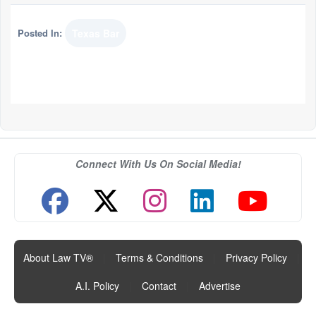
Posted In:
Texas Bar
Connect With Us On Social Media!
About Law TV®
|
Terms & Conditions
|
Privacy Policy
|
A.I. Policy
|
Contact
|
Advertise