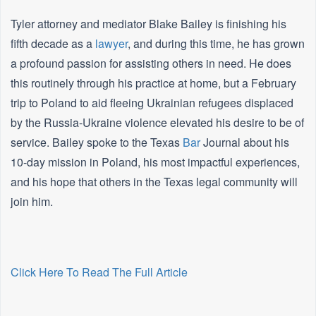
Tyler attorney and mediator Blake Bailey is finishing his
fifth decade as a
lawyer
, and during this time, he has grown
a profound passion for assisting others in need. He does
this routinely through his practice at home, but a February
trip to Poland to aid fleeing Ukrainian refugees displaced
by the Russia-Ukraine violence elevated his desire to be of
service. Bailey spoke to the Texas
Bar
Journal about his
10-day mission in Poland, his most impactful experiences,
and his hope that others in the Texas legal community will
join him.
Click Here To Read The Full Article