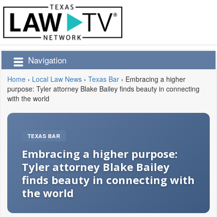
Navigation
Home
›
Local Law News
›
Texas Bar
›
Embracing a higher
purpose: Tyler attorney Blake Bailey finds beauty in connecting
with the world
TEXAS BAR
Embracing a higher purpose:
Tyler attorney Blake Bailey
finds beauty in connecting with
the world