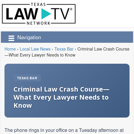
Navigation
Home
›
Local Law News
›
Texas Bar
›
Criminal Law Crash Course
—What Every Lawyer Needs to Know
TEXAS BAR
Criminal Law Crash Course—
What Every Lawyer Needs to
Know
The phone rings in your office on a Tuesday afternoon at