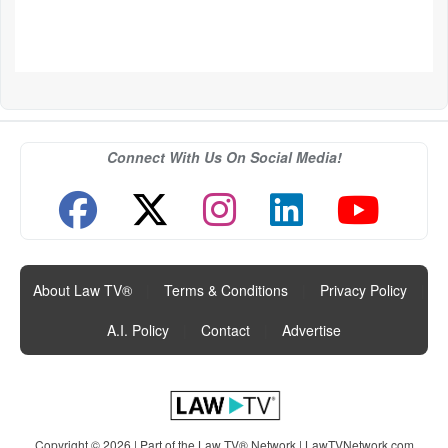
Connect With Us On Social Media!
About Law TV®
|
Terms & Conditions
|
Privacy Policy
|
A.I. Policy
|
Contact
|
Advertise
Copyright © 2026 | Part of the Law TV® Network |
LawTVNetwork.com