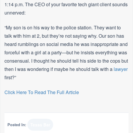
1:14 p.m. The CEO of your favorite tech giant client sounds
unnerved:
“My son is on his way to the police station. They want to
talk with him at 2, but they’re not saying why. Our son has
heard rumblings on social media he was inappropriate and
forceful with a girl at a party—but he insists everything was
consensual. I thought he should tell his side to the cops but
then I was wondering if maybe he should talk with a
lawyer
first?”
Click Here To Read The Full Article
Posted In:
Texas Bar