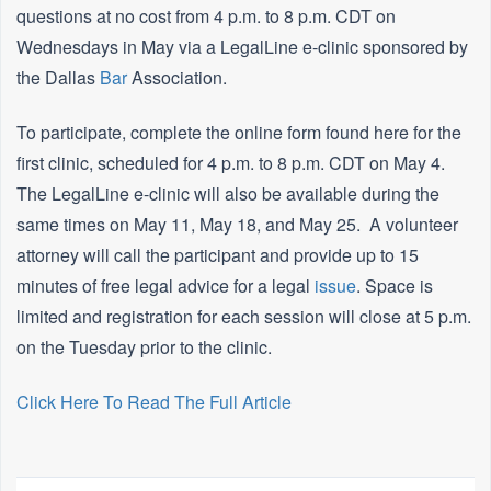
questions at no cost from 4 p.m. to 8 p.m. CDT on
Wednesdays in May via a LegalLine e-clinic sponsored by
the Dallas
Bar
Association.
To participate, complete the online form found here for the
first clinic, scheduled for 4 p.m. to 8 p.m. CDT on May 4.
The LegalLine e-clinic will also be available during the
same times on May 11, May 18, and May 25. A volunteer
attorney will call the participant and provide up to 15
minutes of free legal advice for a legal
issue
. Space is
limited and registration for each session will close at 5 p.m.
on the Tuesday prior to the clinic.
Click Here To Read The Full Article