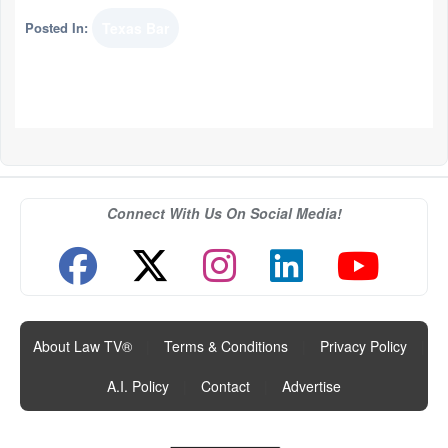
Posted In:
Texas Bar
Connect With Us On Social Media!
About Law TV®
|
Terms & Conditions
|
Privacy Policy
|
A.I. Policy
|
Contact
|
Advertise