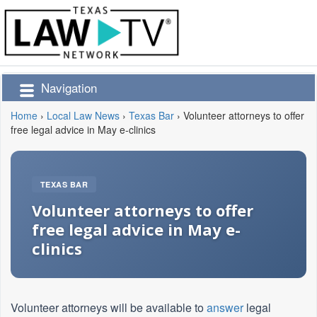
Navigation
Home
›
Local Law News
›
Texas Bar
›
Volunteer attorneys to offer
free legal advice in May e-clinics
TEXAS BAR
Volunteer attorneys to offer
free legal advice in May e-
clinics
Volunteer attorneys will be available to
answer
legal