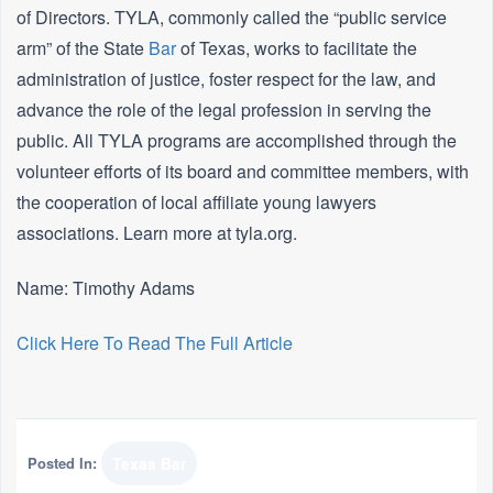
of Directors. TYLA, commonly called the “public service
arm” of the State
Bar
of Texas, works to facilitate the
administration of justice, foster respect for the law, and
advance the role of the legal profession in serving the
public. All TYLA programs are accomplished through the
volunteer efforts of its board and committee members, with
the cooperation of local affiliate young lawyers
associations. Learn more at tyla.org.
Name: Timothy Adams
Click Here To Read The Full Article
Posted In:
Texas Bar