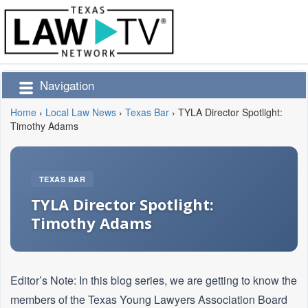
Navigation
Home
›
Local Law News
›
Texas Bar
›
TYLA Director Spotlight:
Timothy Adams
TEXAS BAR
TYLA Director Spotlight:
Timothy Adams
Editor’s Note: In this blog series, we are getting to know the
members of the Texas Young Lawyers Association Board