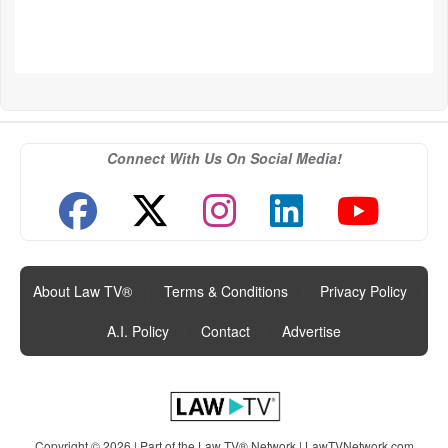
Connect With Us On Social Media!
About Law TV®
|
Terms & Conditions
|
Privacy Policy
|
A.I. Policy
|
Contact
|
Advertise
Copyright © 2026 | Part of the Law TV® Network |
LawTVNetwork.com