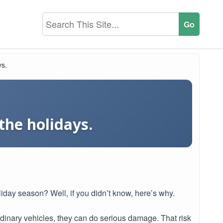
ys.
the holidays.
liday season? Well, if you didn’t know, here’s why.
rdinary vehicles, they can do serious damage. That risk