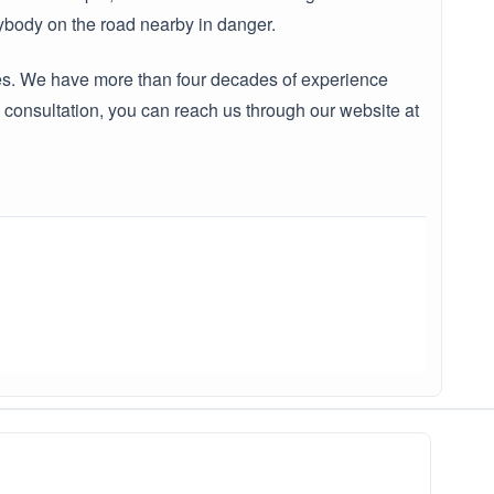
erybody on the road nearby in danger.
ates. We have more than four decades of experience
consultation, you can reach us through our website at