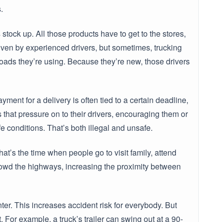
.
tock up. All those products have to get to the stores,
iven by experienced drivers, but sometimes, trucking
roads they’re using. Because they’re new, those drivers
yment for a delivery is often tied to a certain deadline,
that pressure on to their drivers, encouraging them or
fe conditions. That’s both illegal and unsafe.
t’s the time when people go to visit family, attend
crowd the highways, increasing the proximity between
ter. This increases accident risk for everybody. But
. For example, a truck’s trailer can swing out at a 90-