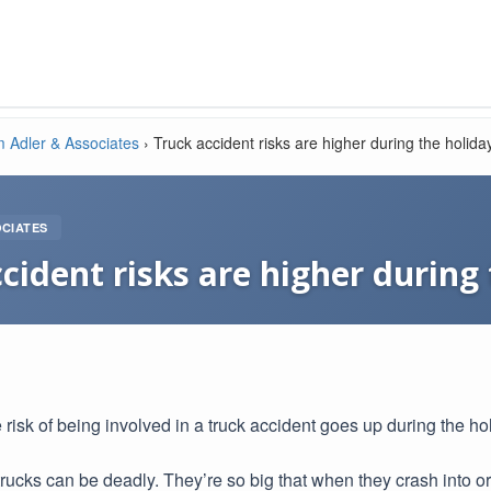
m Adler & Associates
›
Truck accident risks are higher during the holida
OCIATES
cident risks are higher during 
 risk of being involved in a truck accident goes up during the ho
trucks can be deadly. They’re so big that when they crash into o