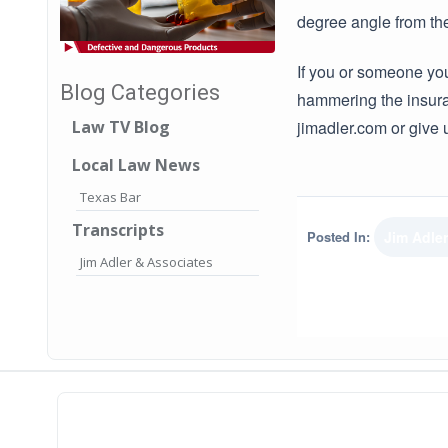
degree angle from the
If you or someone you
Blog Categories
hammering the insura
jimadler.com or give 
Law TV Blog
Local Law News
Texas Bar
Transcripts
Posted In:
Jim Adle
Jim Adler & Associates