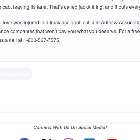
 cab, leaving its lane. That’s called jackknifing, and it puts ev
 love was injured in a truck accident, call Jim Adler & Associ
nce companies that won’t pay you what you deserve. For a free 
us a call at 1-800-567-7575.
r & Associates
Connect With Us On Social Media!