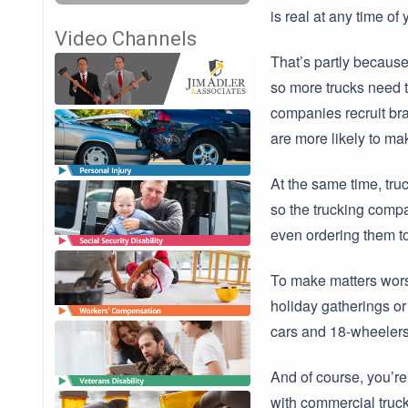
is real at any time of
Video Channels
That’s partly because
so more trucks need t
companies recruit bra
are more likely to ma
At the same time, truc
so the trucking compa
even ordering them to 
To make matters worse
holiday gatherings or
cars and 18-wheelers.
And of course, you’re
with commercial trucks