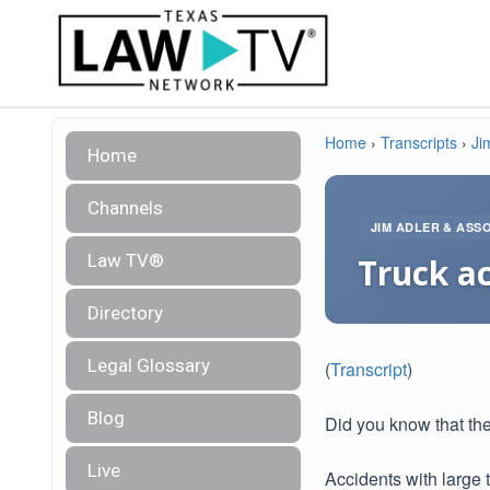
Home
›
Transcripts
›
Ji
Home
Channels
JIM ADLER & ASS
Law TV®
Truck ac
Directory
Legal Glossary
(
Transcript
)
Blog
Did you know that the
Live
Accidents with large 