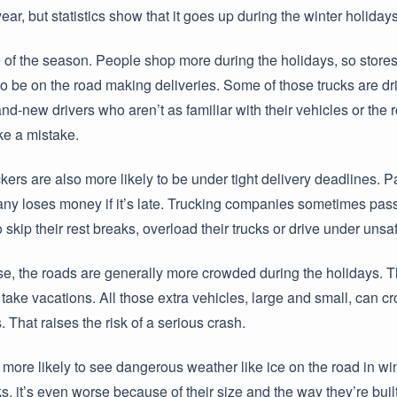
 year, but statistics show that it goes up during the winter holidays
 of the season. People shop more during the holidays, so stores s
o be on the road making deliveries. Some of those trucks are dr
nd-new drivers who aren’t as familiar with their vehicles or the 
ke a mistake.
kers are also more likely to be under tight delivery deadlines. Pa
ny loses money if it’s late. Trucking companies sometimes pass 
skip their rest breaks, overload their trucks or drive under unsa
, the roads are generally more crowded during the holidays. Tha
 take vacations. All those extra vehicles, large and small, can 
 That raises the risk of a serious crash.
 more likely to see dangerous weather like ice on the road in win
, it’s even worse because of their size and the way they’re built