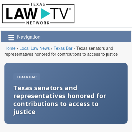
Navigation
Home
›
Local Law News
›
Texas Bar
›
Texas senators and
representatives honored for contributions to access to justice
TEXAS BAR
Texas senators and
representatives honored for
contributions to access to
justice