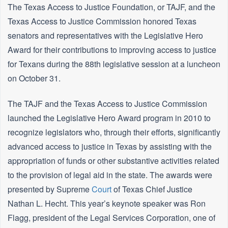
The Texas Access to Justice Foundation, or TAJF, and the
Texas Access to Justice Commission honored Texas
senators and representatives with the Legislative Hero
Award for their contributions to improving access to justice
for Texans during the 88th legislative session at a luncheon
on October 31.
The TAJF and the Texas Access to Justice Commission
launched the Legislative Hero Award program in 2010 to
recognize legislators who, through their efforts, significantly
advanced access to justice in Texas by assisting with the
appropriation of funds or other substantive activities related
to the provision of legal aid in the state. The awards were
presented by Supreme
Court
of Texas Chief Justice
Nathan L. Hecht. This year’s keynote speaker was Ron
Flagg, president of the Legal Services Corporation, one of