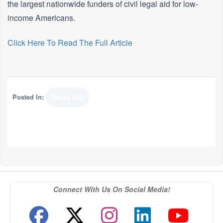
the largest nationwide funders of civil legal aid for low-
income Americans.
Click Here To Read The Full Article
Posted In:
Texas Bar
Connect With Us On Social Media!