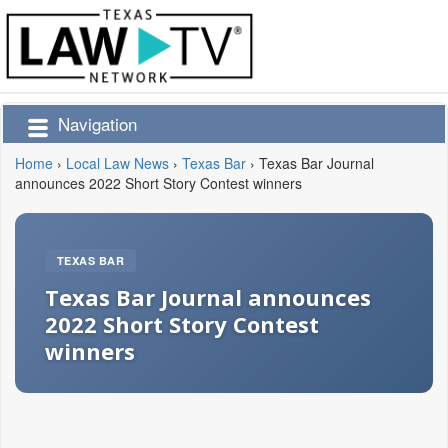
Navigation
Home
›
Local Law News
›
Texas Bar
›
Texas Bar Journal
announces 2022 Short Story Contest winners
TEXAS BAR
Texas Bar Journal announces
2022 Short Story Contest
winners