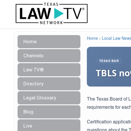
Home
›
Local Law New
Home
Channels
TEXAS BAR
Law TV®
TBLS now
Directory
Legal Glossary
The Texas Board of Le
requirements for each
Blog
Certification applica
Live
questions about the 