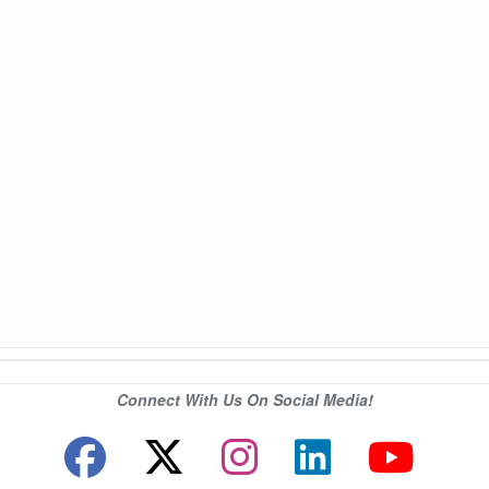
Connect With Us On Social Media!