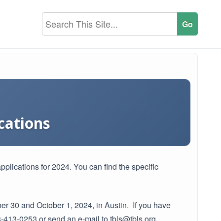
cations
pplications for 2024. You can find the specific
ber 30 and October 1, 2024, in Austin. If you have
-413-0253 or send an e-mail to tbls@tbls.org.