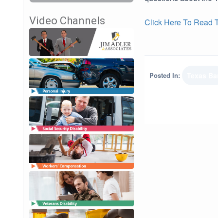
Video Channels
Click Here To Read Th
Posted In:
Texas Ba