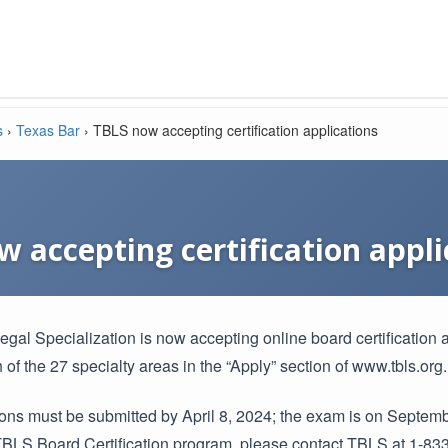
s
›
Texas Bar
›
TBLS now accepting certification applications
 accepting certification appli
gal Specialization is now accepting online board certification a
 of the 27 specialty areas in the “Apply” section of www.tbls.org.
tions must be submitted by April 8, 2024; the exam is on Septem
TBLS Board Certification program, please contact TBLS at 1-833