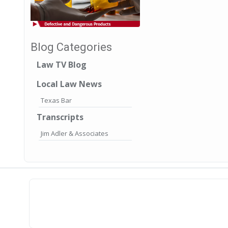
Blog Categories
Law TV Blog
Local Law News
Texas Bar
Transcripts
Jim Adler & Associates