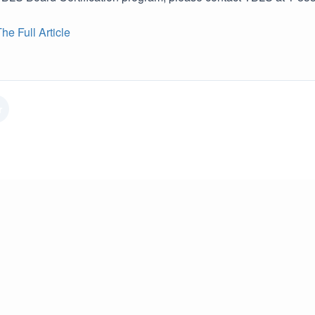
e Full Article
r