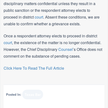
disciplinary matters confidential unless they result in a
public sanction or the respondent attorney elects to
proceed in district
court
. Absent these conditions, we are
unable to confirm whether a grievance exists.
Once a respondent attorney elects to proceed in district
court
, the existence of the matter is no longer confidential.
However, the Chief Disciplinary
Counsel
’s Office does not
comment on the substance of pending cases.
Click Here To Read The Full Article
Posted In:
Texas Bar