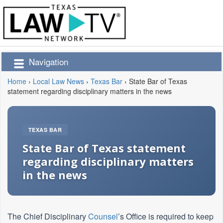
Navigation
Home
›
Local Law News
›
Texas Bar
›
State Bar of Texas
statement regarding disciplinary matters in the news
TEXAS BAR
State Bar of Texas statement
regarding disciplinary matters
in the news
The Chief Disciplinary
Counsel
’s Office is required to keep