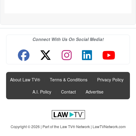
Connect With Us On Social Media!
About Law TV®
|
Terms & Conditions
|
Privacy Policy
|
A.I. Policy
|
Contact
|
Advertise
Copyright © 2026 | Part of the Law TV® Network |
LawTVNetwork.com