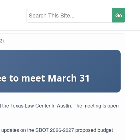
 31
ee to meet March 31
 the Texas Law Center in Austin. The meeting is open
ar updates on the SBOT 2026-2027 proposed budget