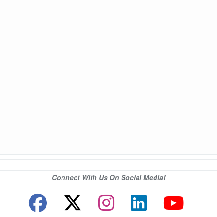
Connect With Us On Social Media!