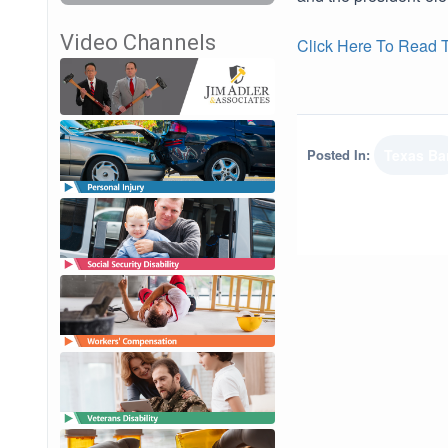
Video Channels
Click Here To Read Th
Posted In:
Texas Ba