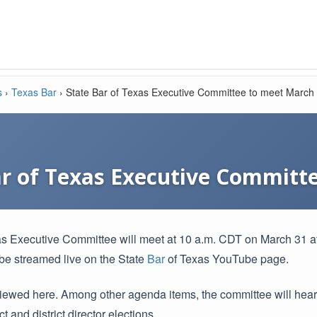
s
›
Texas Bar
›
State Bar of Texas Executive Committee to meet March
ar of Texas Executive Committ
s Executive Committee will meet at 10 a.m. CDT on March 31 at
l be streamed live on the State
Bar
of Texas YouTube page.
iewed here. Among other agenda items, the committee will he
t and district director elections.