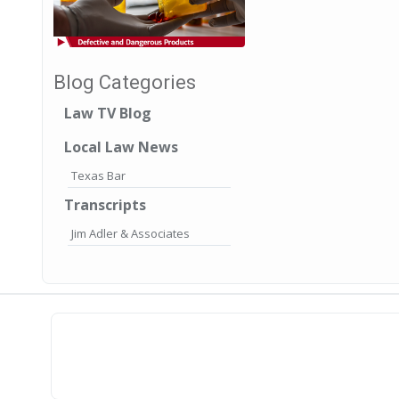
Blog Categories
Law TV Blog
Local Law News
Texas Bar
Transcripts
Jim Adler & Associates