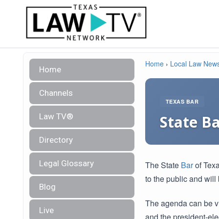
Home
›
Local Law New
Home
Channels
TEXAS BAR
Law TV®
State B
Directory
Legal Glossary
The State
Bar
of Texa
to the public and wil
Blog
The agenda can be v
Live
and the president-elec