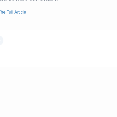
e Full Article
r