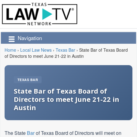
Navigation
Home
›
Local Law News
›
Texas Bar
›
State Bar of Texas Board
of Directors to meet June 21-22 in Austin
TEXAS BAR
State Bar of Texas Board of
Directors to meet June 21-22 in
Austin
The State
Bar
of Texas Board of Directors will meet on