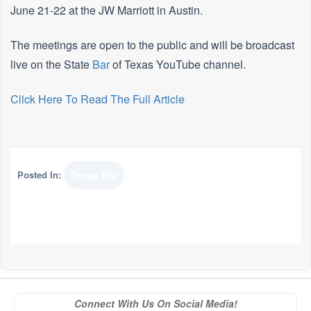
June 21-22 at the JW Marriott in Austin.
The meetings are open to the public and will be broadcast
live on the State
Bar
of Texas YouTube channel.
Click Here To Read The Full Article
Posted In:
Texas Bar
Connect With Us On Social Media!