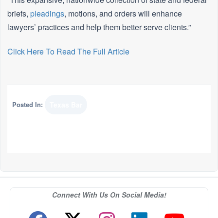
briefs,
pleadings
, motions, and orders will enhance
lawyers’ practices and help them better serve clients.”
Click Here To Read The Full Article
Posted In:
Texas Bar
Connect With Us On Social Media!