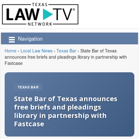
Navigation
Home
›
Local Law News
›
Texas Bar
›
State Bar of Texas
announces free briefs and pleadings library in partnership with
Fastcase
TEXAS BAR
State Bar of Texas announces
free briefs and pleadings
library in partnership with
Fastcase