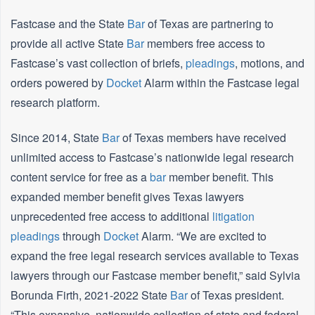
Fastcase and the State
Bar
of Texas are partnering to
provide all active State
Bar
members free access to
Fastcase’s vast collection of briefs,
pleadings
, motions, and
orders powered by
Docket
Alarm within the Fastcase legal
research platform.
Since 2014, State
Bar
of Texas members have received
unlimited access to Fastcase’s nationwide legal research
content service for free as a
bar
member benefit. This
expanded member benefit gives Texas lawyers
unprecedented free access to additional
litigation
pleadings
through
Docket
Alarm. “We are excited to
expand the free legal research services available to Texas
lawyers through our Fastcase member benefit,” said Sylvia
Borunda Firth, 2021-2022 State
Bar
of Texas president.
“This expansive, nationwide collection of state and federal