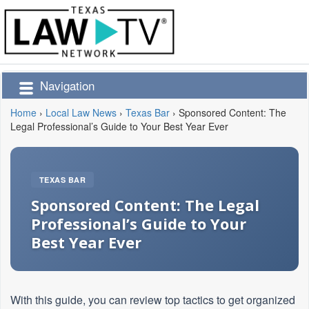
Navigation
Home
›
Local Law News
›
Texas Bar
›
Sponsored Content: The
Legal Professional’s Guide to Your Best Year Ever
TEXAS BAR
Sponsored Content: The Legal
Professional’s Guide to Your
Best Year Ever
With this guide, you can review top tactics to get organized