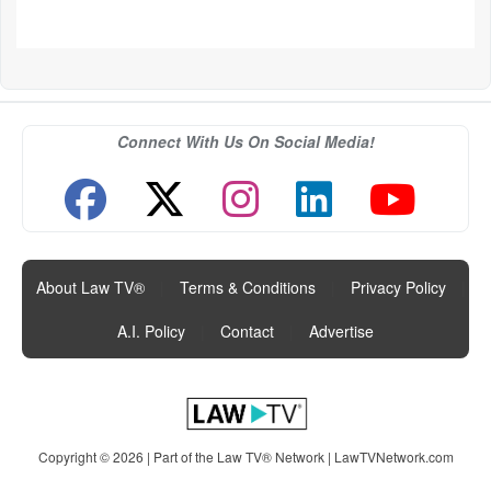
Connect With Us On Social Media!
About Law TV®
|
Terms & Conditions
|
Privacy Policy
|
A.I. Policy
|
Contact
|
Advertise
Copyright © 2026 | Part of the Law TV® Network |
LawTVNetwork.com