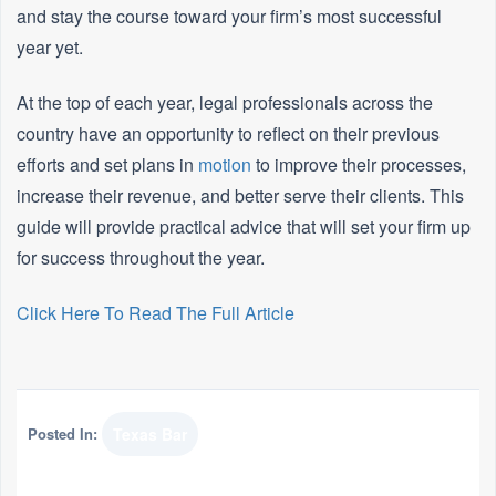
and stay the course toward your firm’s most successful
year yet.
At the top of each year, legal professionals across the
country have an opportunity to reflect on their previous
efforts and set plans in
motion
to improve their processes,
increase their revenue, and better serve their clients. This
guide will provide practical advice that will set your firm up
for success throughout the year.
Click Here To Read The Full Article
Posted In:
Texas Bar