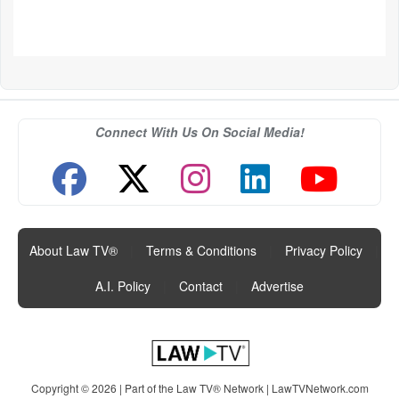
Connect With Us On Social Media!
About Law TV®
|
Terms & Conditions
|
Privacy Policy
|
A.I. Policy
|
Contact
|
Advertise
Copyright © 2026 | Part of the Law TV® Network |
LawTVNetwork.com