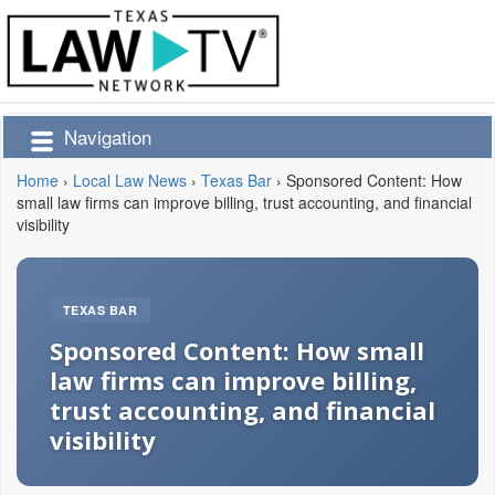
Navigation
Home
›
Local Law News
›
Texas Bar
›
Sponsored Content: How
small law firms can improve billing, trust accounting, and financial
visibility
TEXAS BAR
Sponsored Content: How small
law firms can improve billing,
trust accounting, and financial
visibility