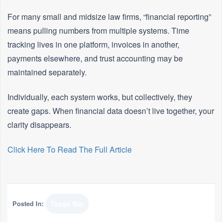
For many small and midsize law firms, “financial reporting”
means pulling numbers from multiple systems. Time
tracking lives in one platform, invoices in another,
payments elsewhere, and trust accounting may be
maintained separately.
Individually, each system works, but collectively, they
create gaps. When financial data doesn’t live together, your
clarity disappears.
Click Here To Read The Full Article
Posted In:
Texas Bar