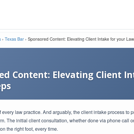
s
›
Texas Bar
›
Sponsored Content: Elevating Client Intake for your Law
d Content: Elevating Client I
eps
f every law practice. And arguably, the client intake process to pr
m. The initial client consultation, whether done via phone call o
 on the right foot, every time.