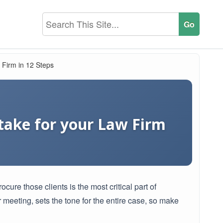
 Firm in 12 Steps
ntake for your Law Firm
ocure those clients is the most critical part of
r meeting, sets the tone for the entire case, so make