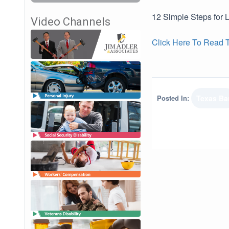
12 Simple Steps for 
Video Channels
Click Here To Read Th
Posted In:
Texas Ba