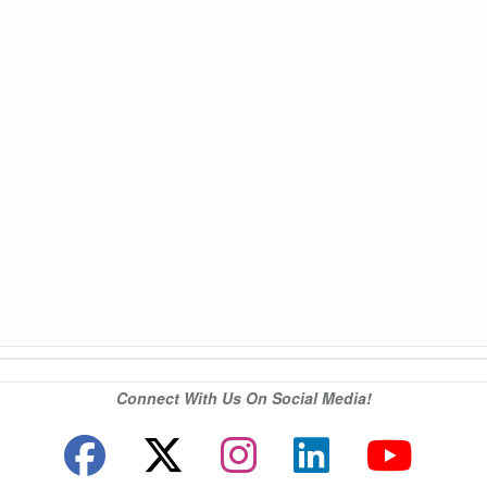
Connect With Us On Social Media!