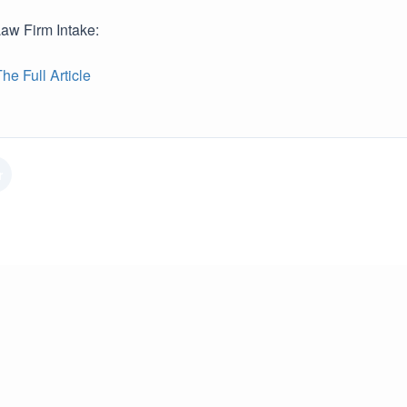
Law Firm Intake:
e Full Article
r