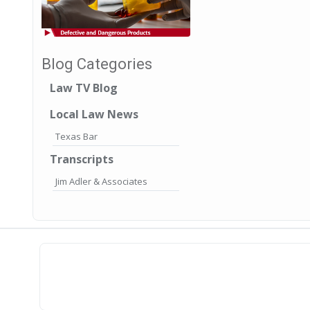
Blog Categories
Law TV Blog
Local Law News
Texas Bar
Transcripts
Jim Adler & Associates