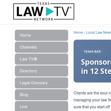
Home
›
Local Law New
Home
Channels
TEXAS BAR
Law TV®
Sponsore
in 12 St
Directory
Legal Glossary
Clients are the soul o
Blog
managing your law fir
sure that you start off
Live