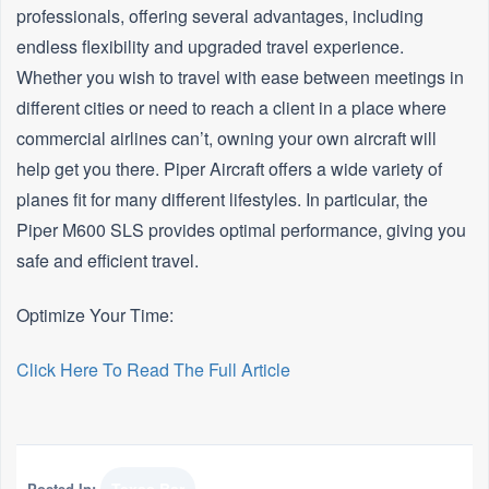
professionals, offering several advantages, including
endless flexibility and upgraded travel experience.
Whether you wish to travel with ease between meetings in
different cities or need to reach a client in a place where
commercial airlines can’t, owning your own aircraft will
help get you there. Piper Aircraft offers a wide variety of
planes fit for many different lifestyles. In particular, the
Piper M600 SLS provides optimal performance, giving you
safe and efficient travel.
Optimize Your Time:
Click Here To Read The Full Article
Posted In: