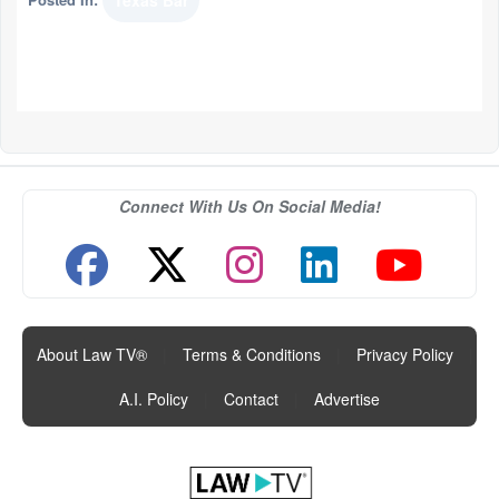
Texas Bar
Connect With Us On Social Media!
About Law TV®
|
Terms & Conditions
|
Privacy Policy
|
A.I. Policy
|
Contact
|
Advertise