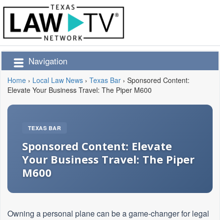
Navigation
Home
›
Local Law News
›
Texas Bar
›
Sponsored Content:
Elevate Your Business Travel: The Piper M600
TEXAS BAR
Sponsored Content: Elevate
Your Business Travel: The Piper
M600
Owning a personal plane can be a game-changer for legal