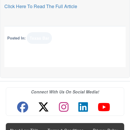
Click Here To Read The Full Article
Posted In:
Texas Bar
Connect With Us On Social Media!