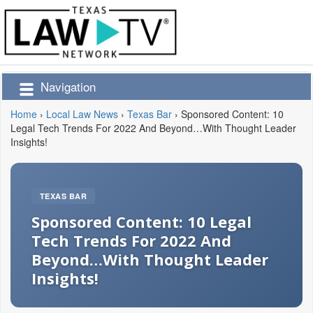
Navigation
Home
›
Local Law News
›
Texas Bar
›
Sponsored Content: 10
Legal Tech Trends For 2022 And Beyond…With Thought Leader
Insights!
TEXAS BAR
Sponsored Content: 10 Legal
Tech Trends For 2022 And
Beyond…With Thought Leader
Insights!