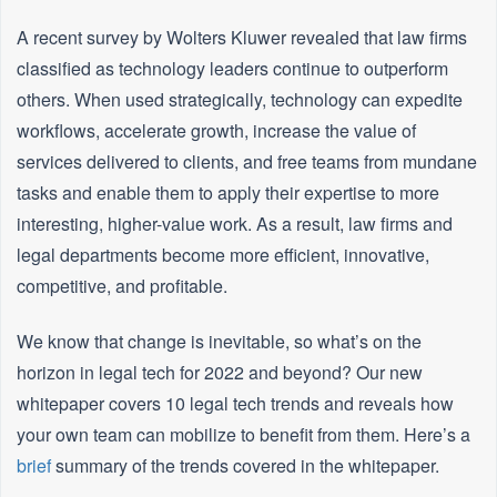
A recent survey by Wolters Kluwer revealed that law firms
classified as technology leaders continue to outperform
others. When used strategically, technology can expedite
workflows, accelerate growth, increase the value of
services delivered to clients, and free teams from mundane
tasks and enable them to apply their expertise to more
interesting, higher-value work. As a result, law firms and
legal departments become more efficient, innovative,
competitive, and profitable.
We know that change is inevitable, so what’s on the
horizon in legal tech for 2022 and beyond? Our new
whitepaper covers 10 legal tech trends and reveals how
your own team can mobilize to benefit from them. Here’s a
brief
summary of the trends covered in the whitepaper.