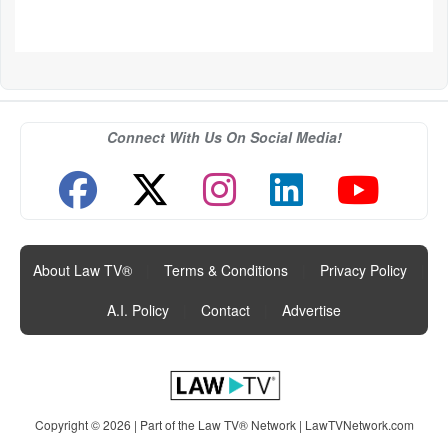
Connect With Us On Social Media!
About Law TV®
|
Terms & Conditions
|
Privacy Policy
|
A.I. Policy
|
Contact
|
Advertise
Copyright © 2026 | Part of the Law TV® Network |
LawTVNetwork.com