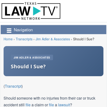
Navigation
Home
›
Transcripts
›
Jim Adler & Associates
›
Should I Sue?
JIM ADLER & ASSOCIATES
Should I Sue?
(
Transcript
)
Should someone with no injuries from their car or truck
accident still
file
a claim or
file
a
lawsuit
?