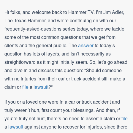
Hi folks, and welcome back to Hammer TV. I’m Jim Adler,
The Texas Hammer, and we’re continuing on with our
frequently-asked-questions series today, where we tackle
some of the most common questions that we get from
clients and the general public. The
answer
to today’s
question has lots of layers, and isn’t necessarily as
straightforward as it might initially seem. So, let’s go ahead
and dive in and discuss this question: “Should someone
with no injuries from their car or truck accident still make a
claim or
file
a
lawsuit
?”
If you or a loved one were in a car or truck accident and
truly weren’t hurt, first count your blessings. And then, if
you’re truly not hurt, there’s no need to assert a claim or
file
a
lawsuit
against anyone to recover for injuries, since there