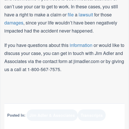
can’t use your car to get to work. In these cases, you still
have a right to make a claim or
file
a
lawsuit
for those
damages
, since your life wouldn’t have been negatively
impacted had the accident never happened.
If you have questions about this
information
or would like to
discuss your case, you can get in touch with Jim Adler and
Associates via the contact form at jimadler.com or by giving
us a call at 1-800-567-7575.
Posted In:
Jim Adler & Associates
Transcripts