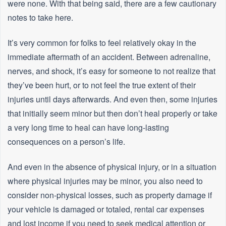
were none. With that being said, there are a few cautionary
notes to take here.
It’s very common for folks to feel relatively okay in the
immediate aftermath of an accident. Between adrenaline,
nerves, and shock, it’s easy for someone to not realize that
they’ve been hurt, or to not feel the true extent of their
injuries until days afterwards. And even then, some injuries
that initially seem minor but then don’t heal properly or take
a very long time to heal can have long-lasting
consequences on a person’s life.
And even in the absence of physical injury, or in a situation
where physical injuries may be minor, you also need to
consider non-physical losses, such as property damage if
your vehicle is damaged or totaled, rental car expenses
and lost income if you need to seek medical attention or