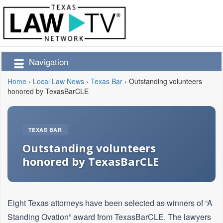
Navigation
Home
›
Local Law News
›
Texas Bar
›
Outstanding volunteers
honored by TexasBarCLE
TEXAS BAR
Outstanding volunteers
honored by TexasBarCLE
Eight Texas attorneys have been selected as winners of “A
Standing Ovation” award from TexasBarCLE. The lawyers