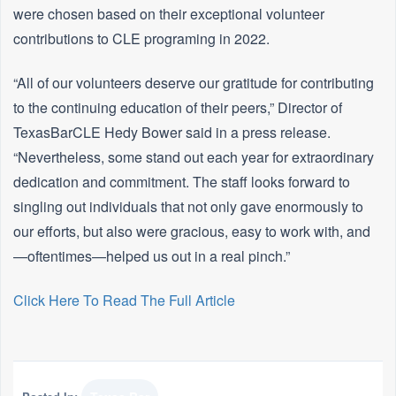
were chosen based on their exceptional volunteer
contributions to CLE programing in 2022.
“All of our volunteers deserve our gratitude for contributing
to the continuing education of their peers,” Director of
TexasBarCLE Hedy Bower said in a press release.
“Nevertheless, some stand out each year for extraordinary
dedication and commitment. The staff looks forward to
singling out individuals that not only gave enormously to
our efforts, but also were gracious, easy to work with, and
—oftentimes—helped us out in a real pinch.”
Click Here To Read The Full Article