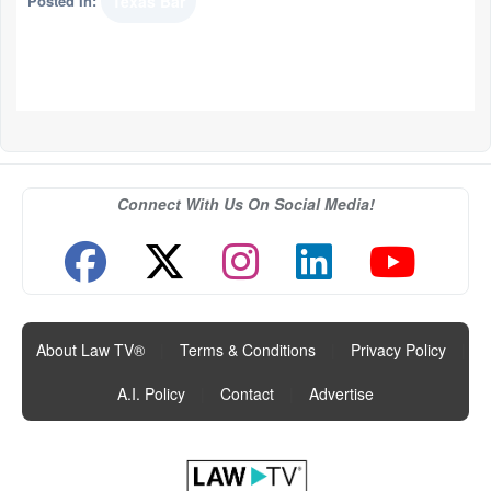
Posted In:
Texas Bar
Connect With Us On Social Media!
About Law TV®
|
Terms & Conditions
|
Privacy Policy
|
A.I. Policy
|
Contact
|
Advertise