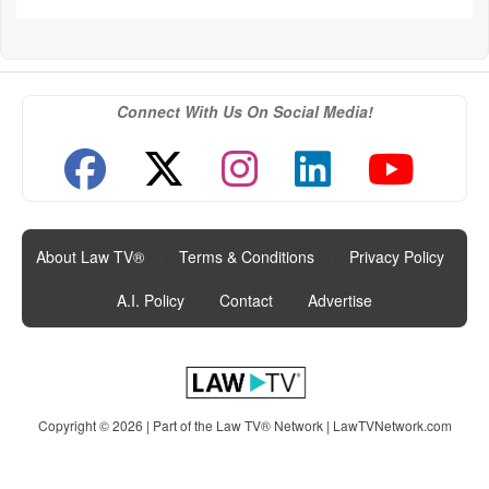
Connect With Us On Social Media!
About Law TV®
|
Terms & Conditions
|
Privacy Policy
|
A.I. Policy
|
Contact
|
Advertise
Copyright © 2026 | Part of the Law TV® Network |
LawTVNetwork.com