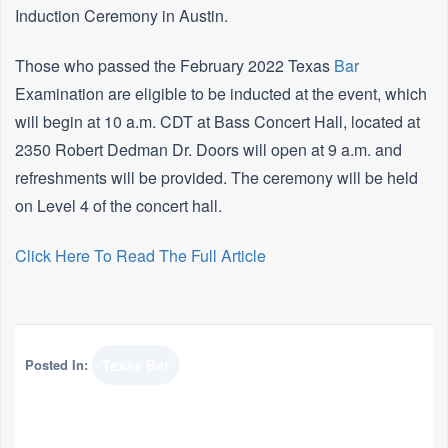
Induction Ceremony in Austin.
Those who passed the February 2022 Texas
Bar
Examination are eligible to be inducted at the event, which
will begin at 10 a.m. CDT at Bass Concert Hall, located at
2350 Robert Dedman Dr. Doors will open at 9 a.m. and
refreshments will be provided. The ceremony will be held
on Level 4 of the concert hall.
Click Here To Read The Full Article
Posted In:
Texas Bar