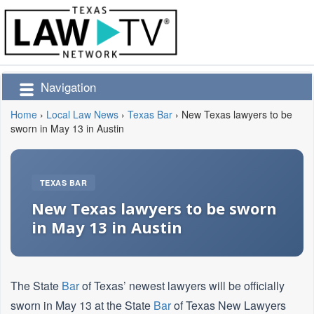
Navigation
Home
›
Local Law News
›
Texas Bar
›
New Texas lawyers to be
sworn in May 13 in Austin
TEXAS BAR
New Texas lawyers to be sworn
in May 13 in Austin
The State
Bar
of Texas’ newest lawyers will be officially
sworn in May 13 at the State
Bar
of Texas New Lawyers