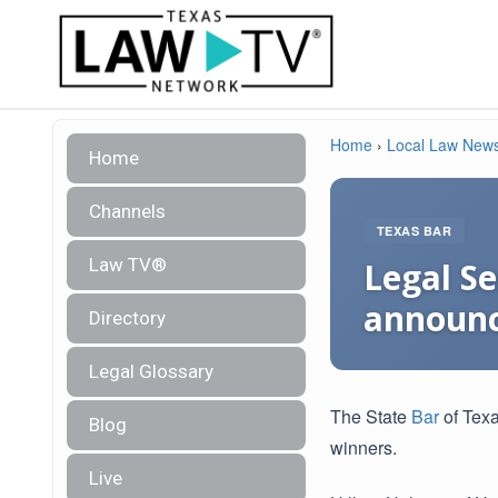
Home
›
Local Law New
Home
Channels
TEXAS BAR
Law TV®
Legal Se
announc
Directory
Legal Glossary
The State
Bar
of Texa
Blog
winners.
Live