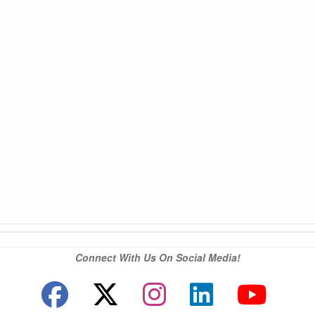
Connect With Us On Social Media!