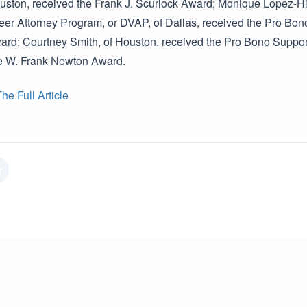
ouston, received the Frank J. Scurlock Award; Monique Lopez-Hin
eer Attorney Program, or DVAP, of Dallas, received the Pro Bono
rd; Courtney Smith, of Houston, received the Pro Bono Support
he W. Frank Newton Award.
e Full Article
r