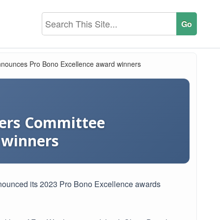
 announces Pro Bono Excellence award winners
tters Committee
 winners
announced its 2023 Pro Bono Excellence awards