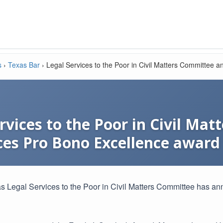
s
›
Texas Bar
›
Legal Services to the Poor in Civil Matters Committee
rvices to the Poor in Civil Ma
es Pro Bono Excellence award
s Legal Services to the Poor in Civil Matters Committee has 