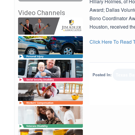
Hillary Holmes, of H
Award; Dallas Volunt
Video Channels
Bono Coordinator Awa
Houston, received t
Click Here To Read Th
Posted In:
Texas Ba