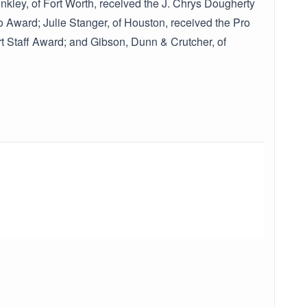
kley, of Fort Worth, received the J. Chrys Dougherty
 Award; Julie Stanger, of Houston, received the Pro
 Staff Award; and Gibson, Dunn & Crutcher, of