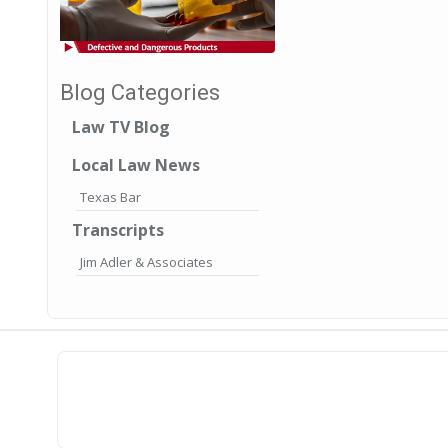
Blog Categories
Law TV Blog
Local Law News
Texas Bar
Transcripts
Jim Adler & Associates