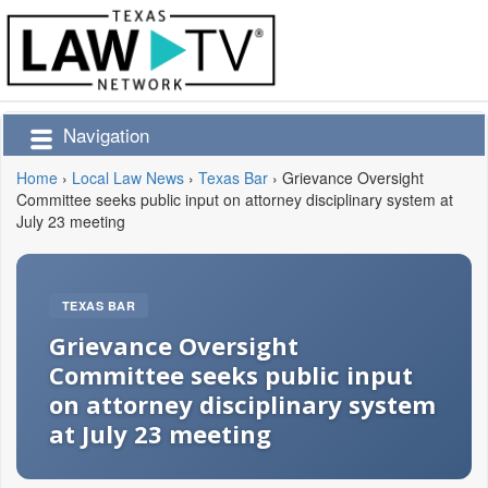
Navigation
Home
›
Local Law News
›
Texas Bar
›
Grievance Oversight
Committee seeks public input on attorney disciplinary system at
July 23 meeting
TEXAS BAR
Grievance Oversight
Committee seeks public input
on attorney disciplinary system
at July 23 meeting