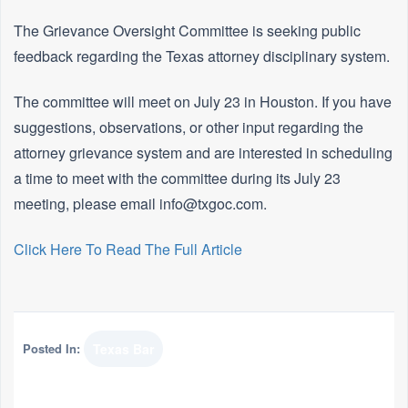
The Grievance Oversight Committee is seeking public
feedback regarding the Texas attorney disciplinary system.
The committee will meet on July 23 in Houston. If you have
suggestions, observations, or other input regarding the
attorney grievance system and are interested in scheduling
a time to meet with the committee during its July 23
meeting, please email info@txgoc.com.
Click Here To Read The Full Article
Posted In:
Texas Bar