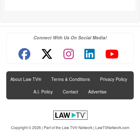
Connect With Us On Social Media!
About Law TV®
|
Terms & Conditions
|
Privacy Policy
|
A.I. Policy
|
Contact
|
Advertise
Copyright © 2026 | Part of the Law TV® Network |
LawTVNetwork.com