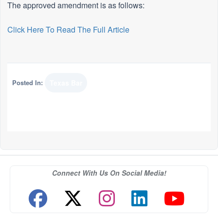
The approved amendment is as follows:
Click Here To Read The Full Article
Posted In:
Texas Bar
Connect With Us On Social Media!