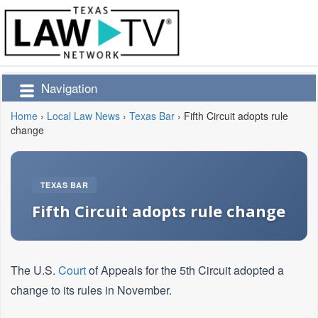
Navigation
Home
›
Local Law News
›
Texas Bar
›
Fifth Circuit adopts rule
change
TEXAS BAR
Fifth Circuit adopts rule change
The U.S.
Court
of Appeals for the 5th Circuit adopted a
change to its rules in November.