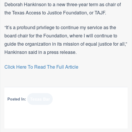
Deborah Hankinson to a new three-year term as chair of
the Texas Access to Justice Foundation, or TAJF.
“It’s a profound privilege to continue my service as the
board chair for the Foundation, where I will continue to
guide the organization in its mission of equal justice for all,”
Hankinson said in a press release.
Click Here To Read The Full Article
Posted In:
Texas Bar