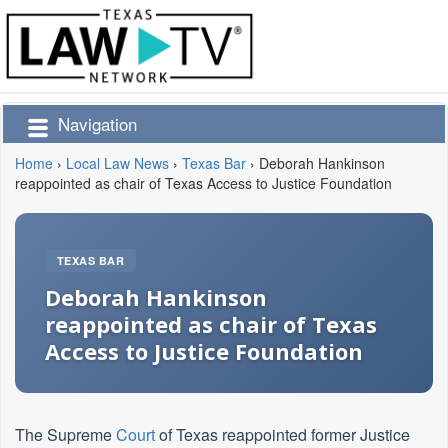
Navigation
Home
›
Local Law News
›
Texas Bar
›
Deborah Hankinson
reappointed as chair of Texas Access to Justice Foundation
TEXAS BAR
Deborah Hankinson
reappointed as chair of Texas
Access to Justice Foundation
The Supreme
Court
of Texas reappointed former Justice