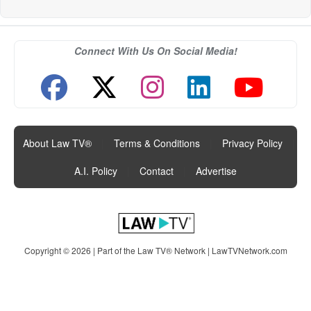
Connect With Us On Social Media!
About Law TV®
|
Terms & Conditions
|
Privacy Policy
|
A.I. Policy
|
Contact
|
Advertise
Copyright © 2026 | Part of the Law TV® Network |
LawTVNetwork.com