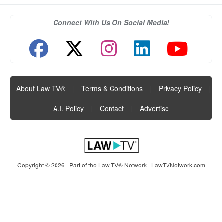
Connect With Us On Social Media!
About Law TV®
|
Terms & Conditions
|
Privacy Policy
|
A.I. Policy
|
Contact
|
Advertise
Copyright © 2026 | Part of the Law TV® Network |
LawTVNetwork.com