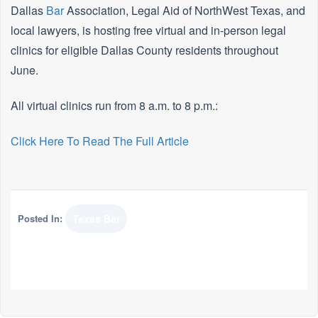
Dallas
Bar
Association, Legal Aid of NorthWest Texas, and
local lawyers, is hosting free virtual and in-person legal
clinics for eligible Dallas County residents throughout
June.
All virtual clinics run from 8 a.m. to 8 p.m.:
Click Here To Read The Full Article
Posted In:
Texas Bar