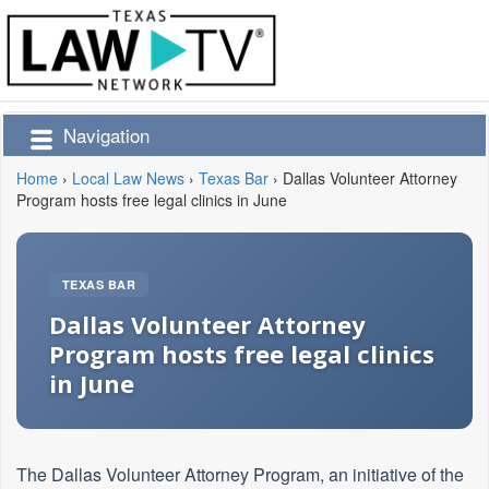
Navigation
Home
›
Local Law News
›
Texas Bar
›
Dallas Volunteer Attorney
Program hosts free legal clinics in June
TEXAS BAR
Dallas Volunteer Attorney
Program hosts free legal clinics
in June
The Dallas Volunteer Attorney Program, an initiative of the