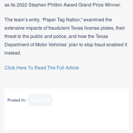
as its 2022 Stephen Philbin Award Grand Prize Winner.
The team’s entry, “Paper Tag Nation,” examined the
extensive impacts of fraudulent Texas license plates, their
threat to the public and police, and how the Texas
Department of Motor Vehicles’ plan to stop fraud enabled it
instead.
Click Here To Read The Full Article
Posted In:
Texas Bar