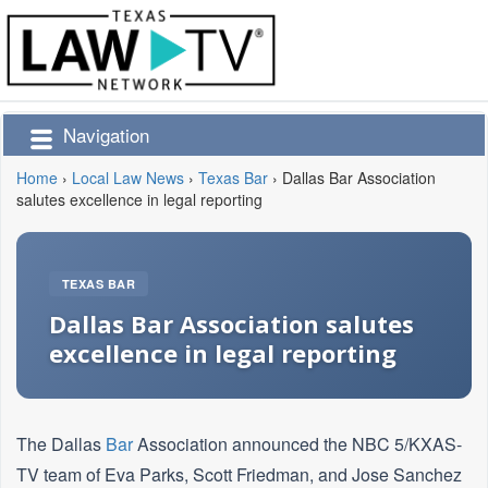
Navigation
Home
›
Local Law News
›
Texas Bar
›
Dallas Bar Association
salutes excellence in legal reporting
TEXAS BAR
Dallas Bar Association salutes
excellence in legal reporting
The Dallas
Bar
Association announced the NBC 5/KXAS-
TV team of Eva Parks, Scott Friedman, and Jose Sanchez