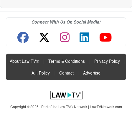
Connect With Us On Social Media!
About Law TV®
|
Terms & Conditions
|
Privacy Policy
|
A.I. Policy
|
Contact
|
Advertise
Copyright © 2026 | Part of the Law TV® Network |
LawTVNetwork.com