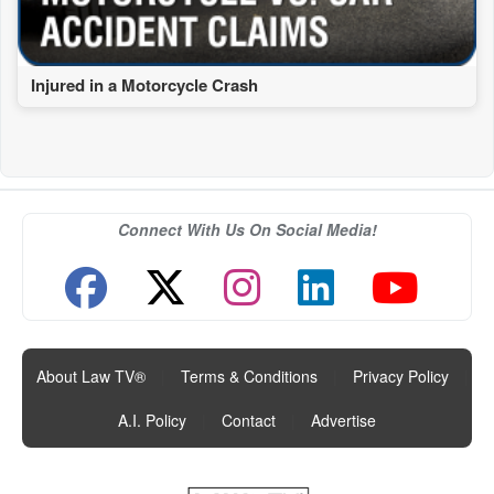
Injured in a Motorcycle Crash
Connect With Us On Social Media!
About Law TV®
|
Terms & Conditions
|
Privacy Policy
|
A.I. Policy
|
Contact
|
Advertise