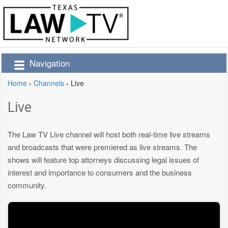
Navigation
Home
›
Channels
›
Live
Live
The Law TV Live channel will host both real-time live streams
and broadcasts that were premiered as live streams. The
shows will feature top attorneys discussing legal issues of
interest and importance to consumers and the business
community.