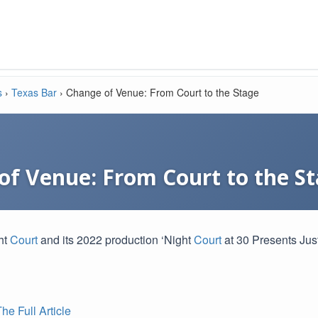
s
›
Texas Bar
›
Change of Venue: From Court to the Stage
of Venue: From Court to the S
ht
Court
and its 2022 production ‘Night
Court
at 30 Presents Jus
e Full Article