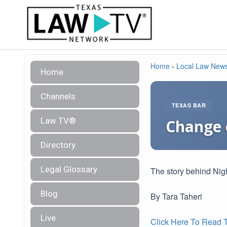
Home
›
Local Law New
Home
Channels
TEXAS BAR
Law TV®
Change 
Directory
Legal Glossary
The story behind Nig
Blog
By Tara Taheri
Live
Click Here To Read Th