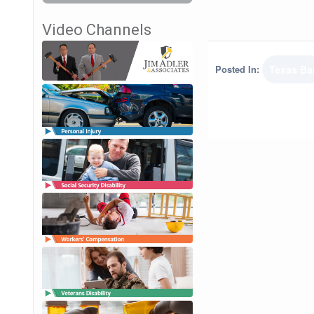
Video Channels
Posted In:
Texas Ba