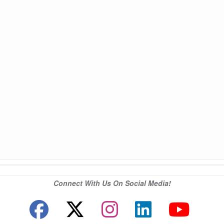
Connect With Us On Social Media!