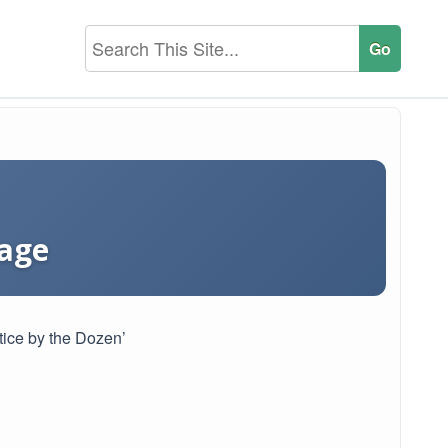
tage
tice by the Dozen’