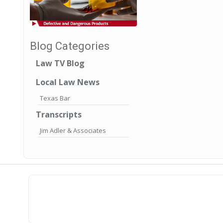
Blog Categories
Law TV Blog
Local Law News
Texas Bar
Transcripts
Jim Adler & Associates