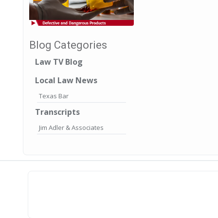
Blog Categories
Law TV Blog
Local Law News
Texas Bar
Transcripts
Jim Adler & Associates