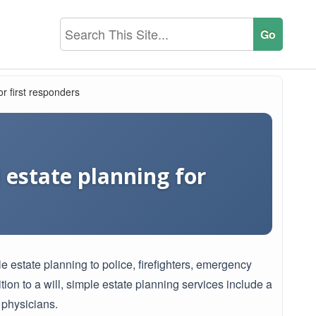
or first responders
d estate planning for
e estate planning to police, firefighters, emergency
ion to a will, simple estate planning services include a
 physicians.