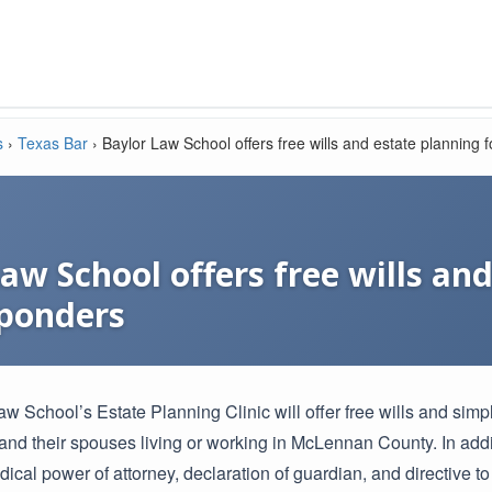
s
›
Texas Bar
›
Baylor Law School offers free wills and estate planning f
aw School offers free wills an
sponders
w School’s Estate Planning Clinic will offer free wills and simpl
and their spouses living or working in McLennan County. In addit
dical power of attorney, declaration of guardian, and directive to