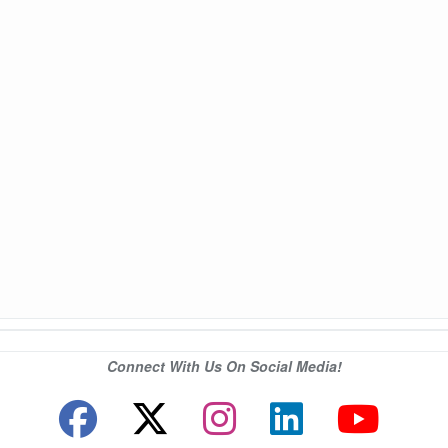
Connect With Us On Social Media!