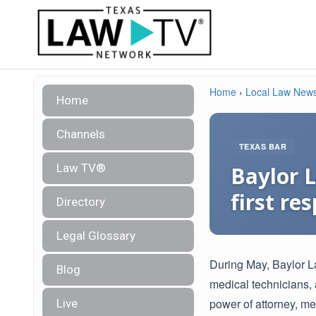
Home
›
Local Law New
Home
Channels
TEXAS BAR
Law TV®
Baylor L
first re
Directory
Legal Glossary
During May, Baylor La
Blog
medical technicians, 
power of attorney, me
Live