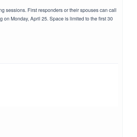
ng sessions. First responders or their spouses can call
n Monday, April 25. Space is limited to the first 30