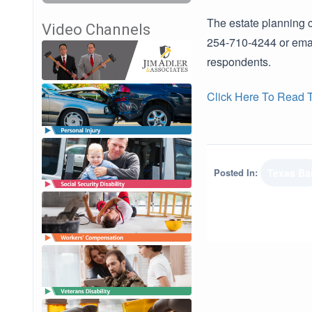
The estate planning c
Video Channels
254-710-4244 or email
respondents.
Click Here To Read Th
Posted In:
Texas Ba