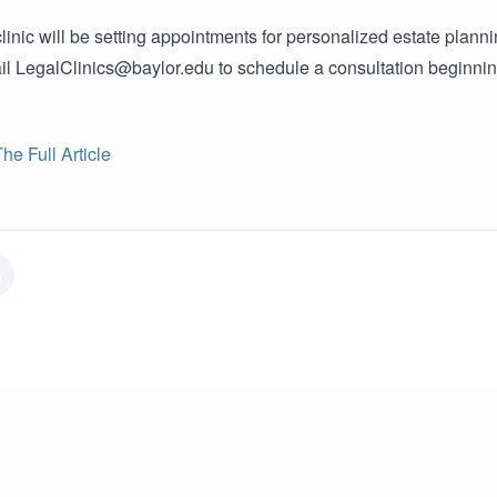
linic will be setting appointments for personalized estate planni
 LegalClinics@baylor.edu to schedule a consultation beginning o
e Full Article
r