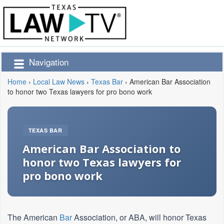
Navigation
Home
›
Local Law News
›
Texas Bar
›
American Bar Association
to honor two Texas lawyers for pro bono work
TEXAS BAR
American Bar Association to
honor two Texas lawyers for
pro bono work
The American
Bar
Association, or ABA, will honor Texas