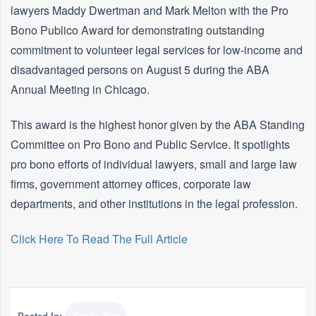
lawyers Maddy Dwertman and Mark Melton with the Pro
Bono Publico Award for demonstrating outstanding
commitment to volunteer legal services for low-income and
disadvantaged persons on August 5 during the ABA
Annual Meeting in Chicago.
This award is the highest honor given by the ABA Standing
Committee on Pro Bono and Public Service. It spotlights
pro bono efforts of individual lawyers, small and large law
firms, government attorney offices, corporate law
departments, and other institutions in the legal profession.
Click Here To Read The Full Article
Posted In: