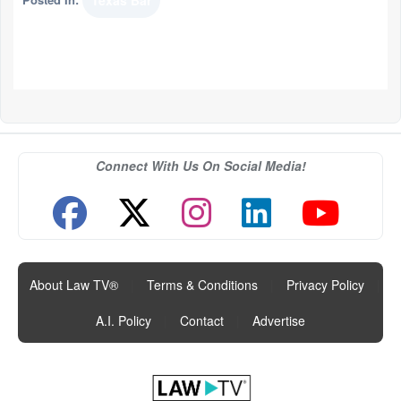
Texas Bar
Connect With Us On Social Media!
About Law TV®
|
Terms & Conditions
|
Privacy Policy
|
A.I. Policy
|
Contact
|
Advertise