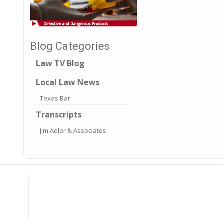
Blog Categories
Law TV Blog
Local Law News
Texas Bar
Transcripts
Jim Adler & Associates