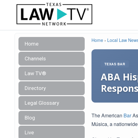
Home
›
Local Law New
Home
Channels
TEXAS BAR
Law TV®
ABA His
Responsi
Directory
Legal Glossary
The American
Bar
Ass
Blog
Música, a nationwide
Live