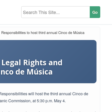
esponsibilities to host third annual Cinco de Música
Legal Rights and
Cinco de Música
ponsibilities will host the third annual Cinco de
panic Commission, at 5:30 p.m. May 4.