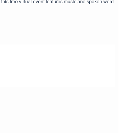
 this free virtual event features music and spoken word