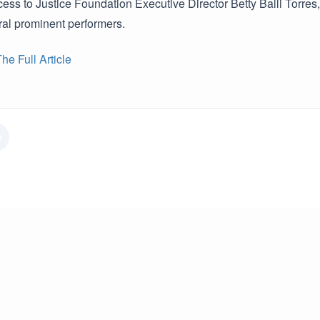
ss to Justice Foundation Executive Director Betty Balli Torres,
ral prominent performers.
e Full Article
r