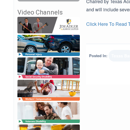
Chaired by Texas Acce
and will include seve
Video Channels
Click Here To Read Th
Posted In:
Texas Ba