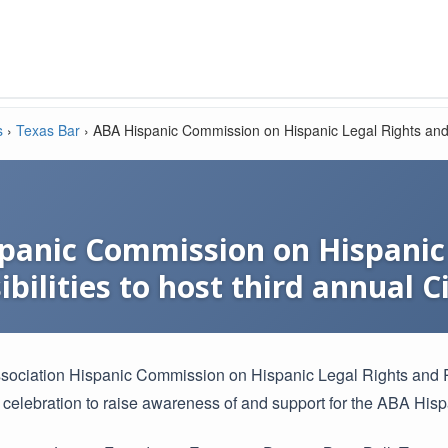
s
›
Texas Bar
›
ABA Hispanic Commission on Hispanic Legal Rights and R
panic Commission on Hispanic 
bilities to host third annual 
ociation Hispanic Commission on Hispanic Legal Rights and Res
 celebration to raise awareness of and support for the ABA His