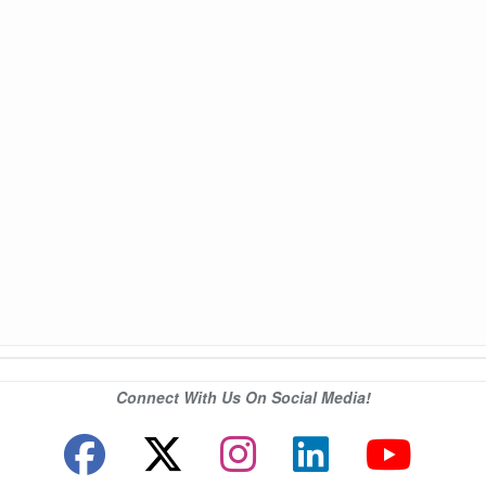
Connect With Us On Social Media!