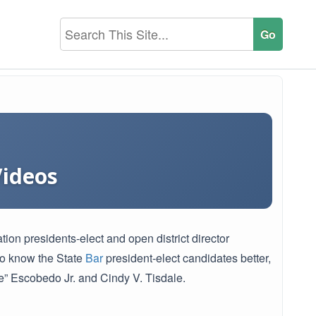
Videos
n presidents-elect and open district director
 to know the State
Bar
president-elect candidates better,
” Escobedo Jr. and Cindy V. Tisdale.