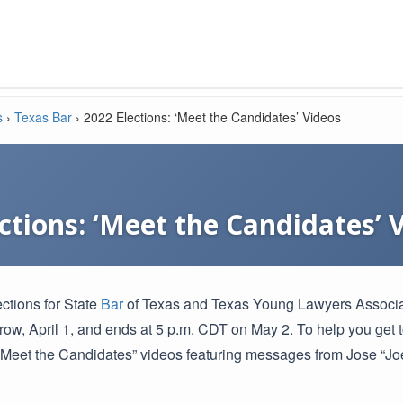
s
›
Texas Bar
›
2022 Elections: ‘Meet the Candidates’ Videos
ctions: ‘Meet the Candidates’ 
ections for State
Bar
of Texas and Texas Young Lawyers Associatio
rrow, April 1, and ends at 5 p.m. CDT on May 2. To help you get
Meet the Candidates” videos featuring messages from Jose “Joe