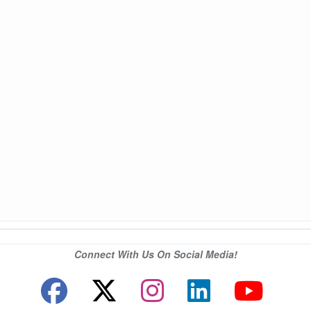
Connect With Us On Social Media!