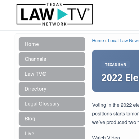
Home
›
Local Law New
Home
Channels
TEXAS BAR
Law TV®
2022 Ele
Directory
Legal Glossary
Voting in the 2022 el
positions starts tomo
Blog
we’ve produced two “
Live
Watch Video