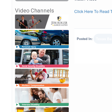
Video Channels
Click Here To Read Th
Posted In:
Texas Ba