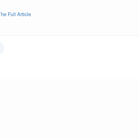
e Full Article
r