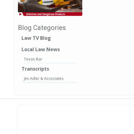
Blog Categories
Law TV Blog
Local Law News
Texas Bar
Transcripts
Jim Adler & Associates