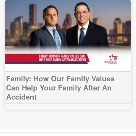
Family: How Our Family Values
Can Help Your Family After An
Accident