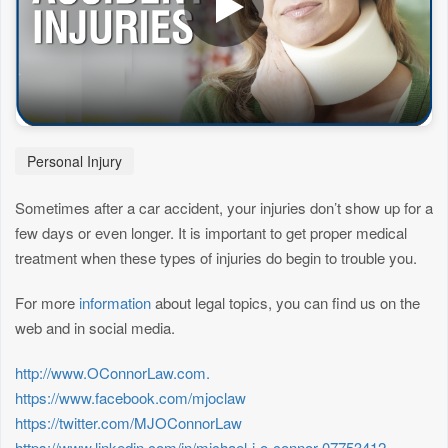
Personal Injury
Sometimes after a car accident, your injuries don’t show up for a
few days or even longer. It is important to get proper medical
treatment when these types of injuries do begin to trouble you.
For more
information
about legal topics, you can find us on the
web and in social media.
http://www.OConnorLaw.com.
https://www.facebook.com/mjoclaw
https://twitter.com/MJOConnorLaw
https://www.linkedin.com/in/michael-j-o-connor-07753412