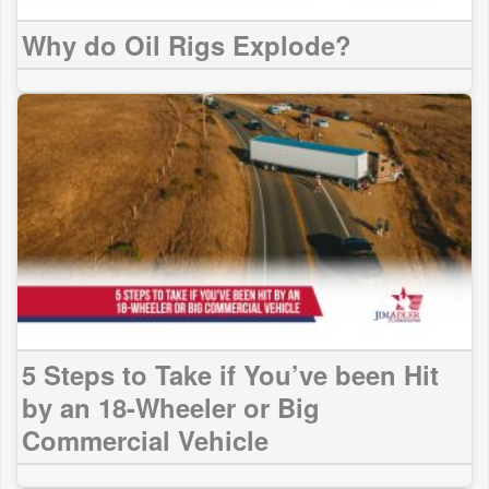
Why do Oil Rigs Explode?
5 Steps to Take if You’ve been Hit
by an 18-Wheeler or Big
Commercial Vehicle