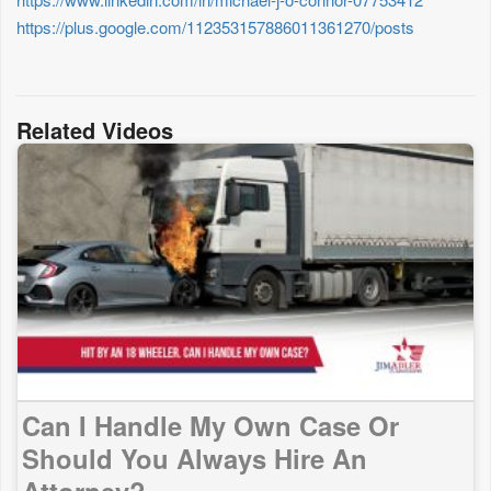
https://plus.google.com/112353157886011361270/posts
Related Videos
Can I Handle My Own Case Or
Should You Always Hire An
Attorney?