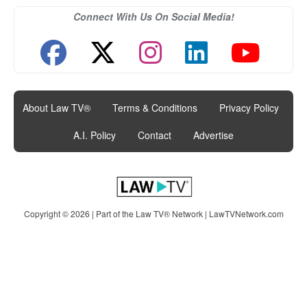
Connect With Us On Social Media!
About Law TV®
|
Terms & Conditions
|
Privacy Policy
|
A.I. Policy
|
Contact
|
Advertise
Copyright © 2026 | Part of the Law TV® Network |
LawTVNetwork.com