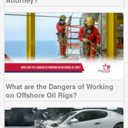
What are the Dangers of Working
on Offshore Oil Rigs?