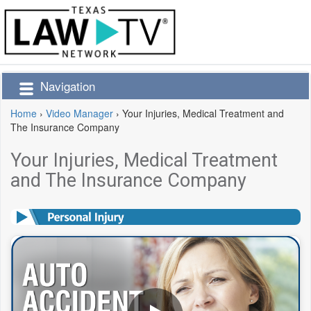
Navigation
Home
›
Video Manager
›
Your Injuries, Medical Treatment and
The Insurance Company
Your Injuries, Medical Treatment
and The Insurance Company