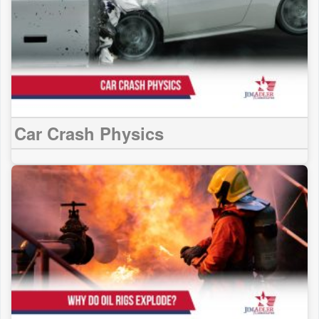
Car Crash Physics