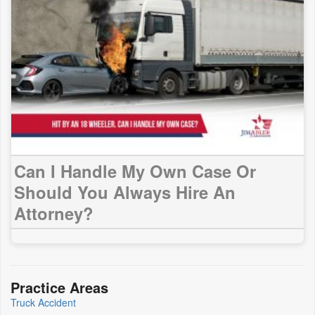
Can I Handle My Own Case Or
Should You Always Hire An
Attorney?
Practice Areas
Truck Accident