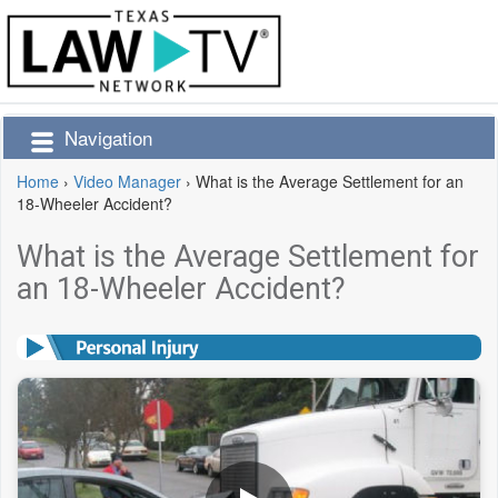
Navigation
Home
›
Video Manager
›
What is the Average Settlement for an
18-Wheeler Accident?
What is the Average Settlement for
an 18-Wheeler Accident?