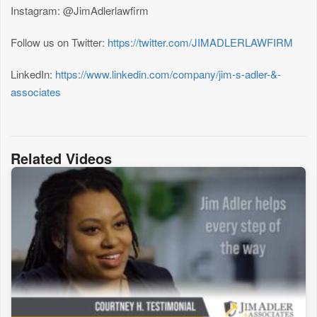
Instagram: @JimAdlerlawfirm
Follow us on Twitter:
https://twitter.com/JIMADLERLAWFIRM
LinkedIn:
https://www.linkedin.com/company/jim-s-adler-&-
associates
Related Videos