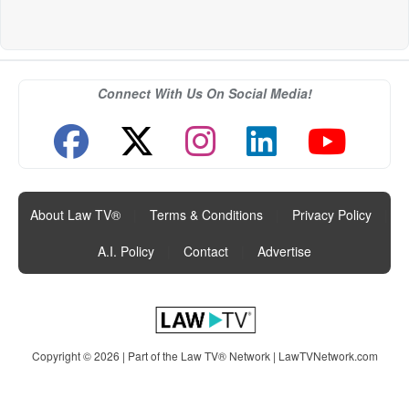
Connect With Us On Social Media!
About Law TV®
|
Terms & Conditions
|
Privacy Policy
|
A.I. Policy
|
Contact
|
Advertise
Copyright © 2026 | Part of the Law TV® Network |
LawTVNetwork.com