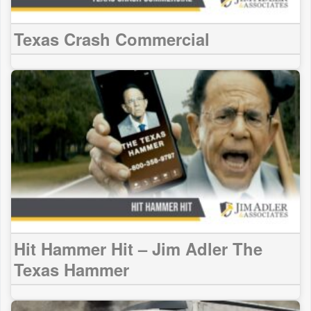
Texas Crash Commercial
Hit Hammer Hit – Jim Adler The
Texas Hammer