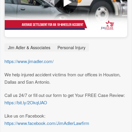
Jim Adler & Associates
Personal Injury
https://www.jimadler.com/
We help injured accident victims from our offices in Houston,
Dallas and San Antonio.
Call us 24/7 or fill out our form to get Your FREE Case Review:
https://bit.ly/2OkqUAO
Like us on Facebook:
https://www.facebook.com/JimAdlerLawfirm