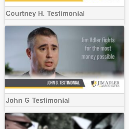
Courtney H. Testimonial
John G Testimonial