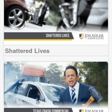
Shattered Lives