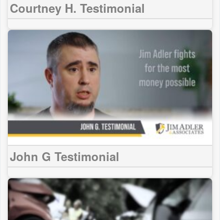
Courtney H. Testimonial
John G Testimonial