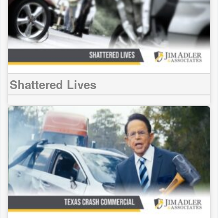
Shattered Lives