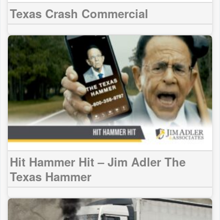
Texas Crash Commercial
Hit Hammer Hit – Jim Adler The
Texas Hammer