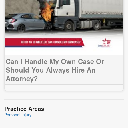
Can I Handle My Own Case Or
Should You Always Hire An
Attorney?
Practice Areas
Personal Injury