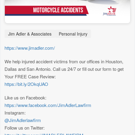
Jim Adler & Associates
Personal Injury
https://www.jimadler.com/
We help injured accident victims from our offices in Houston,
Dallas and San Antonio. Call us 24/7 or fill out our form to get
Your FREE Case Review:
https://bit.ly/2OkqUAO
Like us on Facebook:
https://www.facebook.com/JimAdlerLawfirm
Instagram:
@JimAdlerlawfirm
Follow us on Twitter: