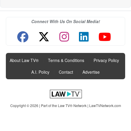
Connect With Us On Social Media!
About Law TV®
|
Terms & Conditions
|
Privacy Policy
|
A.I. Policy
|
Contact
|
Advertise
Copyright © 2026 | Part of the Law TV® Network |
LawTVNetwork.com