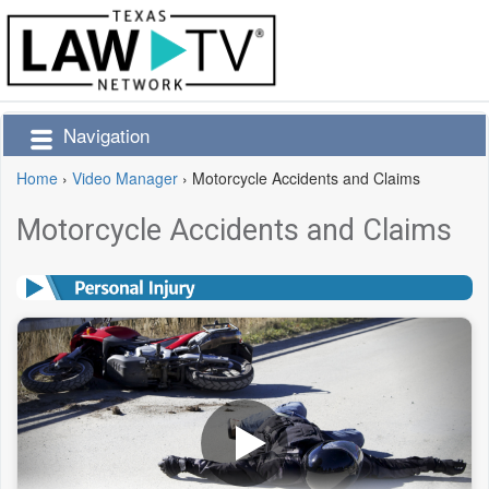
Navigation
Home
›
Video Manager
›
Motorcycle Accidents and Claims
Motorcycle Accidents and Claims