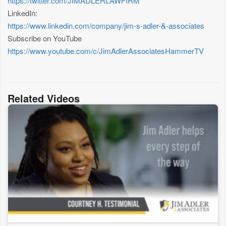
https://twitter.com/JIMADLERLAWFIRM
LinkedIn:
https://www.linkedin.com/company/jim-s-adler-&-associates
Subscribe on YouTube
https://www.youtube.com/c/JimAdlerAssociatesHammerTV
Related Videos