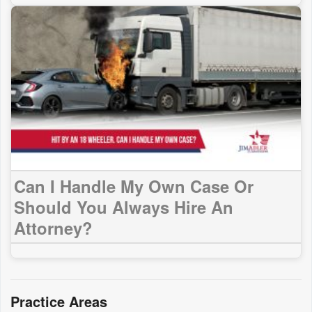
Can I Handle My Own Case Or
Should You Always Hire An
Attorney?
Practice Areas