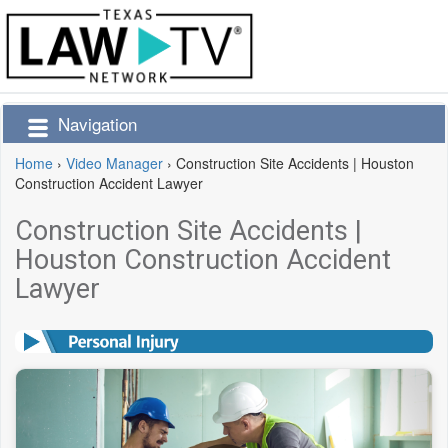
Navigation
Home
›
Video Manager
›
Construction Site Accidents | Houston
Construction Accident Lawyer
Construction Site Accidents |
Houston Construction Accident
Lawyer