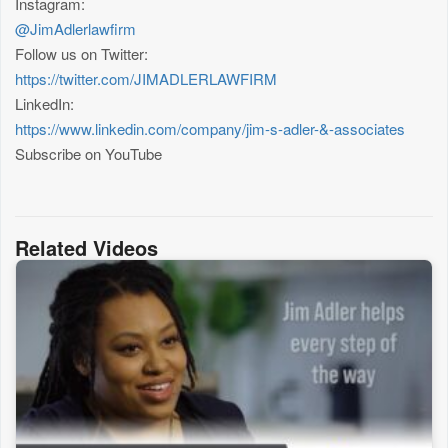
Instagram:
@JimAdlerlawfirm
Follow us on Twitter:
https://twitter.com/JIMADLERLAWFIRM
LinkedIn:
https://www.linkedin.com/company/jim-s-adler-&-associates
Subscribe on YouTube
Related Videos