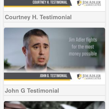
Courtney H. Testimonial
John G Testimonial