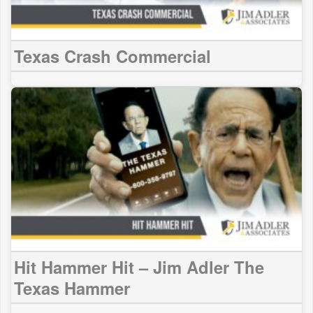
Texas Crash Commercial
Hit Hammer Hit – Jim Adler The
Texas Hammer