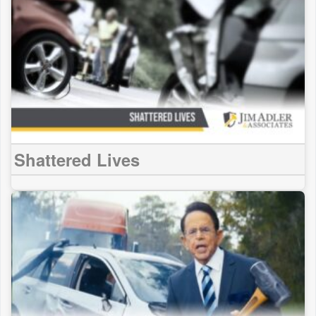
Shattered Lives