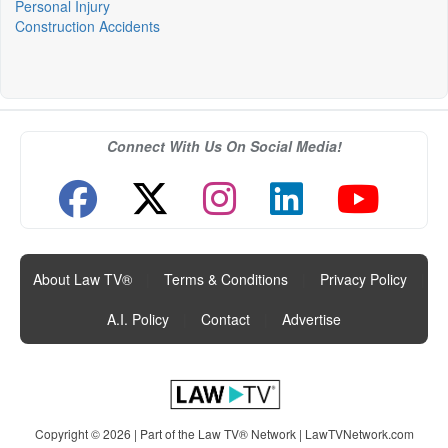
Personal Injury
Construction Accidents
Connect With Us On Social Media!
About Law TV®
|
Terms & Conditions
|
Privacy Policy
|
A.I. Policy
|
Contact
|
Advertise
Copyright © 2026 | Part of the Law TV® Network |
LawTVNetwork.com