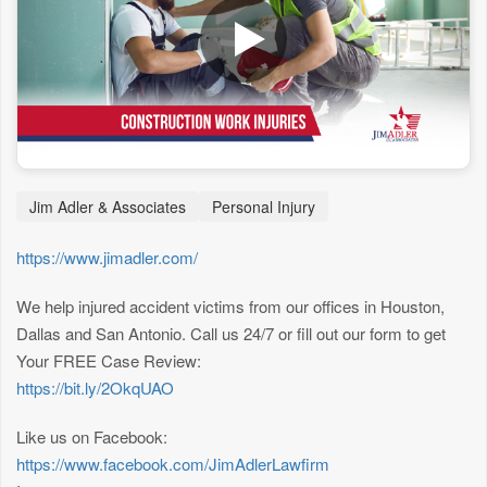
Jim Adler & Associates
Personal Injury
https://www.jimadler.com/
We help injured accident victims from our offices in Houston,
Dallas and San Antonio. Call us 24/7 or fill out our form to get
Your FREE Case Review:
https://bit.ly/2OkqUAO
Like us on Facebook:
https://www.facebook.com/JimAdlerLawfirm