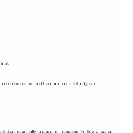
rial.
lso decides cases, and the choice of chief judges is
istration, especially to assist in managing the flow of cases