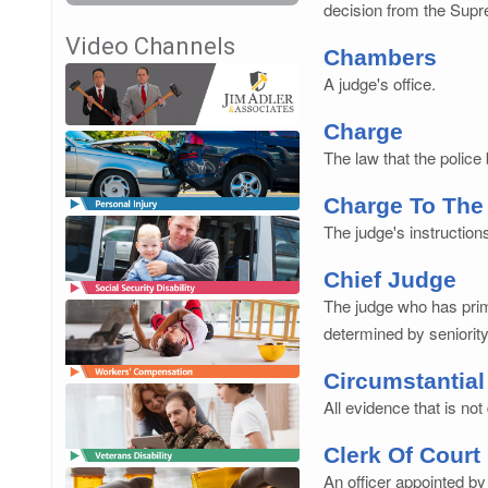
decision from the Supr
Video Channels
Chambers
A judge's office.
Charge
The law that the police
Charge To The
The judge's instructions
Chief Judge
The judge who has prima
determined by seniority
Circumstantial
All evidence that is no
Clerk Of Court
An officer appointed by