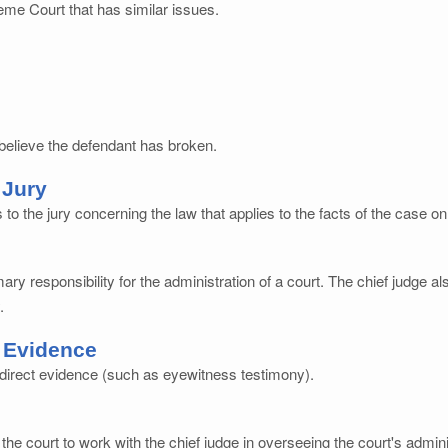
eme Court that has similar issues.
 believe the defendant has broken.
 Jury
 to the jury concerning the law that applies to the facts of the case on t
ry responsibility for the administration of a court. The chief judge a
.
 Evidence
t direct evidence (such as eyewitness testimony).
 the court to work with the chief judge in overseeing the court's admin