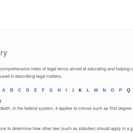
ry
a comprehensive index of legal terms aimed at educating and helping 
 used in describing legal matters.
A
B
C
D
E
F
G
H
I
J
K
L
M
N
O
P
Q
e
eath. In the federal system, it applies to crimes such as first degre
ons to determine how other law (such as statutes) should apply in a gi