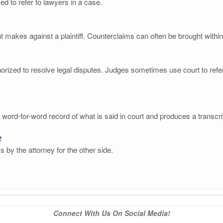
ed to refer to lawyers in a case.
t makes against a plaintiff. Counterclaims can often be brought within
rized to resolve legal disputes. Judges sometimes use court to refer 
ord-for-word record of what is said in court and produces a transcri
e
s by the attorney for the other side.
Connect With Us On Social Media!