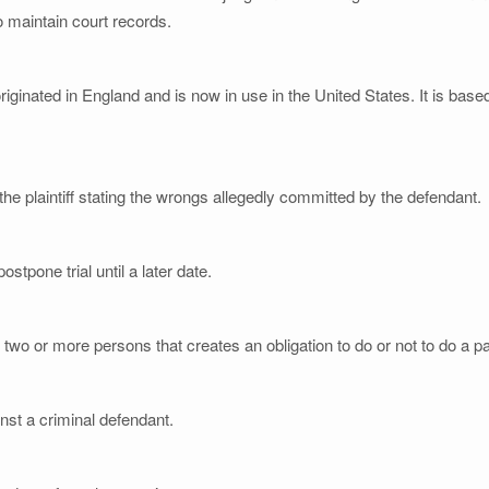
o maintain court records.
riginated in England and is now in use in the United States. It is bas
the plaintiff stating the wrongs allegedly committed by the defendant.
ostpone trial until a later date.
o or more persons that creates an obligation to do or not to do a par
inst a criminal defendant.