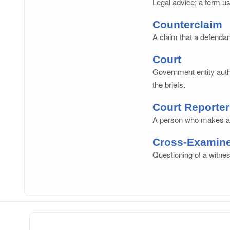
Legal advice; a term us
Counterclaim
A claim that a defendan
Court
Government entity autho
the briefs.
Court Reporter
A person who makes a w
Cross-Examin
Questioning of a witnes