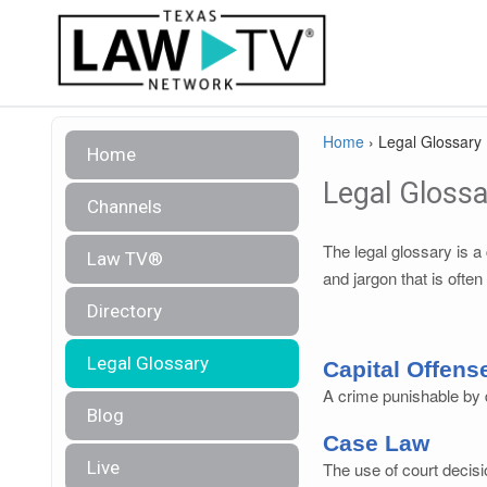
Home
›
Legal Glossary
Home
Legal Glossa
Channels
The legal glossary is 
Law TV®
and jargon that is often
Directory
Legal Glossary
Capital Offens
A crime punishable by d
Blog
Case Law
Live
The use of court decisi