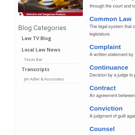
through the court and t
Common Law
The legal system that o
Blog Categories
legislature.
Law TV Blog
Complaint
Local Law News
A written statement by 
Texas Bar
Continuance
Transcripts
Decision by a judge to p
Jim Adler & Associates
Contract
An agreement between tw
Conviction
A judgment of guilt aga
Counsel