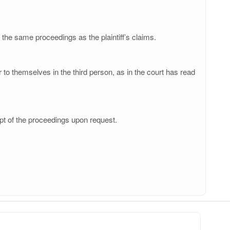
 the same proceedings as the plaintiff’s claims.
to themselves in the third person, as in the court has read
pt of the proceedings upon request.