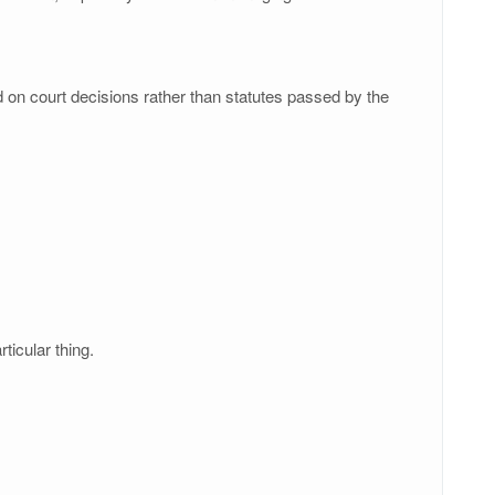
ed on court decisions rather than statutes passed by the
ticular thing.