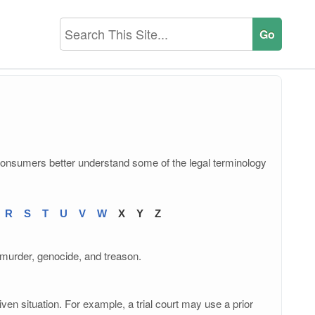
consumers better understand some of the legal terminology
R
S
T
U
V
W
X
Y
Z
e murder, genocide, and treason.
ven situation. For example, a trial court may use a prior