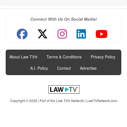
Connect With Us On Social Media!
About Law TV®
|
Terms & Conditions
|
Privacy Policy
|
A.I. Policy
|
Contact
|
Advertise
Copyright © 2026 | Part of the Law TV® Network |
LawTVNetwork.com