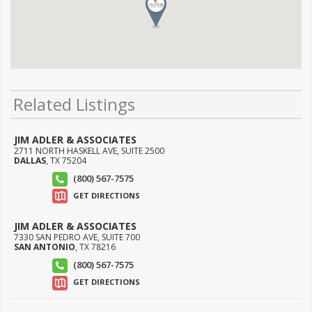
Related Listings
JIM ADLER & ASSOCIATES
2711 NORTH HASKELL AVE, SUITE 2500
DALLAS
,
TX
75204
(800) 567-7575
GET DIRECTIONS
JIM ADLER & ASSOCIATES
7330 SAN PEDRO AVE, SUITE 700
SAN ANTONIO
,
TX
78216
(800) 567-7575
GET DIRECTIONS