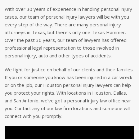
With over 30 years of experience in handling personal injury
cases, our team of personal injury lawyers will be with you
every step of the way. There are many personal injury
attorneys in Texas, but there’s only one Texas Hammer.
Over the past 30 years, our team of lawyers has offered
professional legal representation to those involved in
personal injury, auto and other types of accidents.
We fight for justice on behalf of our clients and their families.
If you or someone you know has been injured in a car wreck
or on the job, our Houston personal injury lawyers can help
you protect your rights. With locations in Houston, Dallas,
and San Antonio, we’ve got a personal injury law office near
you. Contact any of our law firm locations and someone will
connect with you promptly.