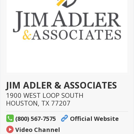
JIM ADLER & ASSOCIATES
1900 WEST LOOP SOUTH
HOUSTON,
TX
77207
(800) 567-7575
Official Website
Video Channel