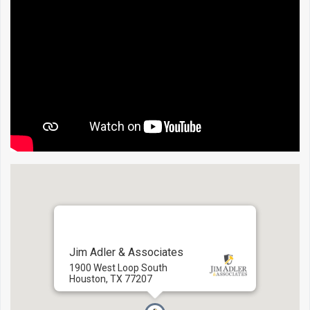
Jim Adler & Associates
1900 West Loop South
Houston, TX 77207
Directions:
To here
-
From here