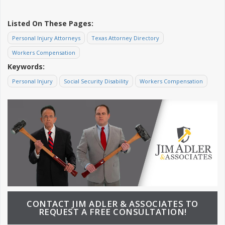
Listed On These Pages:
Personal Injury Attorneys
Texas Attorney Directory
Workers Compensation
Keywords:
Personal Injury
Social Security Disability
Workers Compensation
CONTACT JIM ADLER & ASSOCIATES TO
REQUEST A FREE CONSULTATION!