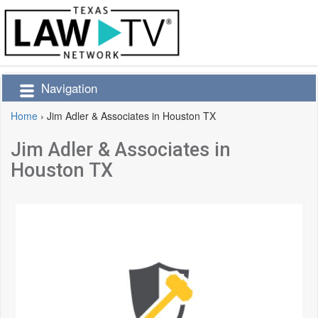
Navigation
Home
›
Jim Adler & Associates in Houston TX
Jim Adler & Associates in
Houston TX